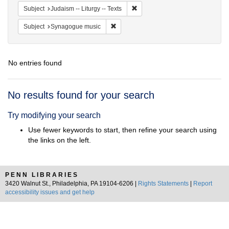
Remove constraint Subject: Judais
Subject
Judaism -- Liturgy -- Texts
Remove constraint Subject: Synagogue 
Subject
Synagogue music
No entries found
Search
No results found for your search
Results
Try modifying your search
Use fewer keywords to start, then refine your search using
the links on the left.
PENN LIBRARIES
3420 Walnut St., Philadelphia, PA 19104-6206 |
Rights Statements
|
Report
accessibility issues and get help