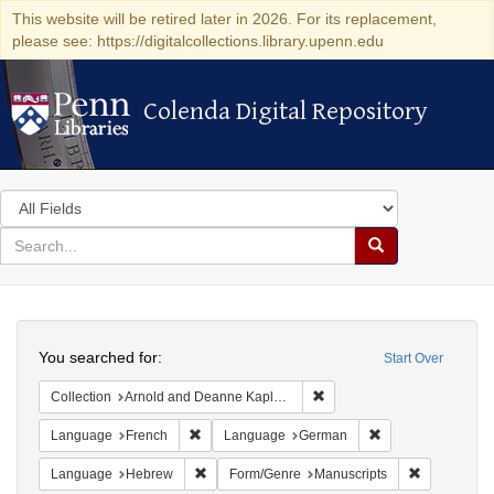
This website will be retired later in 2026. For its replacement,
please see: https://digitalcollections.library.upenn.edu
Colenda Digital Repository
Colenda Digital Repository
Search
in
for
search
Search
for
Colenda
Search
Digital
You searched for:
Start Over
Repository
Remove constraint Collectio
Collection
Arnold and Deanne Kaplan Collection of Early American Judaica (University of Pennsylvania)
Remove constraint Language: French
Remove constrain
Language
French
Language
German
Remove constraint Language: Hebrew
Remove cons
Language
Hebrew
Form/Genre
Manuscripts