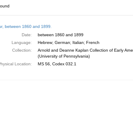
found
h
tur, between 1860 and 1899.
ts
Date:
between 1860 and 1899
Language:
Hebrew; German; Italian; French
Collection:
Arnold and Deanne Kaplan Collection of Early Ame
(University of Pennsylvania)
hysical Location:
MS 56, Codex 032.1