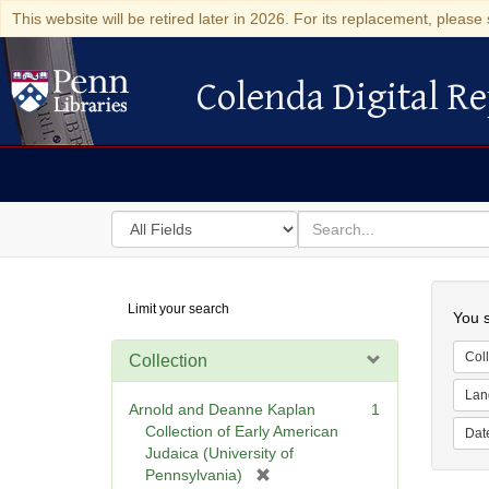
This website will be retired later in 2026. For its replacement, please 
Colenda Digital Re
Colenda Digital Repository
Search
for
search
in
for
Colenda
Searc
Limit your search
Digital
You s
Repository
Coll
Collection
Lan
Arnold and Deanne Kaplan
1
Collection of Early American
Dat
Judaica (University of
[
Pennsylvania)