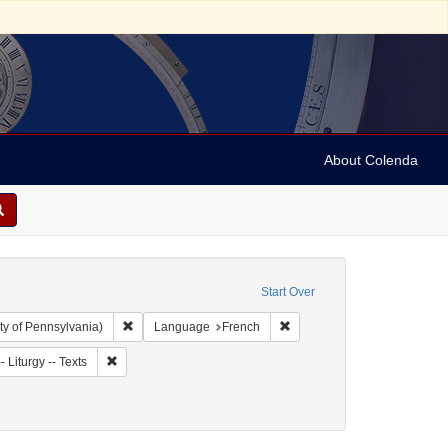
About Colenda
Start Over
Remove constraint Collection: Arnold and Deanne Kaplan C
Remove constraint Language
ty of Pennsylvania)
Language
French
ject: Synagogue music
Remove constraint Subject: Judaism -- Liturgy -- Texts
 Liturgy -- Texts
9