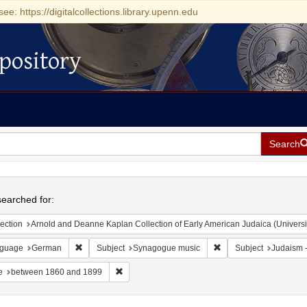
see: https://digitalcollections.library.upenn.edu
pository
Search
h
earched for:
ection
Arnold and Deanne Kaplan Collection of Early American Judaica (Universi
Remove constraint Language: German
Remove constraint Sub
guage
German
Subject
Synagogue music
Subject
Judaism --
Remove constraint Date: between 1860 and 189
e
between 1860 and 1899