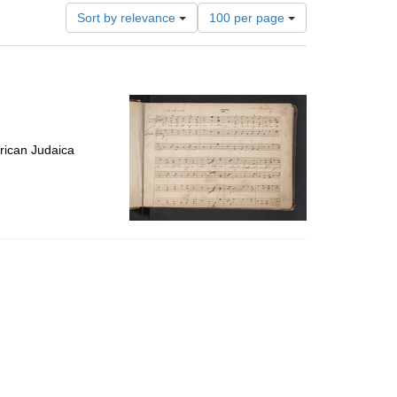
Number
Sort by relevance
100 per page
of
results
to
display
per
page
rican Judaica