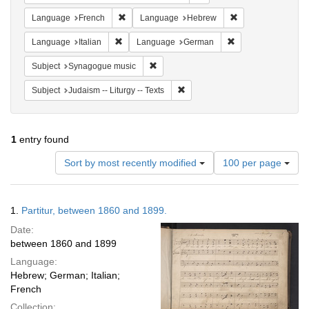
Remove constraint Language: French
Remove constrain
Language
French
Language
Hebrew
Remove constraint Language: Italian
Remove constraint
Language
Italian
Language
German
Remove constraint Subject: Synagogue 
Subject
Synagogue music
Remove constraint Subject: Judais
Subject
Judaism -- Liturgy -- Texts
1
entry found
Number
Sort by most recently modified
100 per page
of
results
to
Search
1.
Partitur, between 1860 and 1899.
display
Results
per
Date:
page
between 1860 and 1899
Language:
Hebrew; German; Italian;
French
Collection: