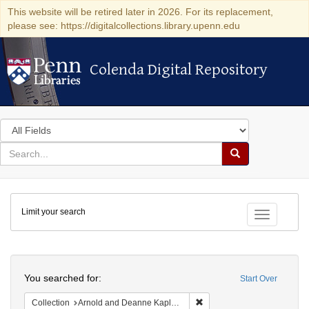
This website will be retired later in 2026. For its replacement,
please see: https://digitalcollections.library.upenn.edu
Colenda Digital Repository
Colenda Digital Repository
Search
in
for
search
Search
for
Colenda
Limit your search
Digital
Toggle fac
Repository
Search
You searched for:
Start Over
Remove constraint Collectio
Collection
Arnold and Deanne Kaplan Collection of Early American Judaica (University of Pennsylvania)