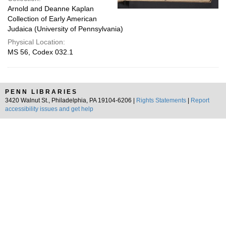
Arnold and Deanne Kaplan
Collection of Early American
Judaica (University of Pennsylvania)
Physical Location:
MS 56, Codex 032.1
PENN LIBRARIES
3420 Walnut St., Philadelphia, PA 19104-6206 |
Rights Statements
|
Report
accessibility issues and get help