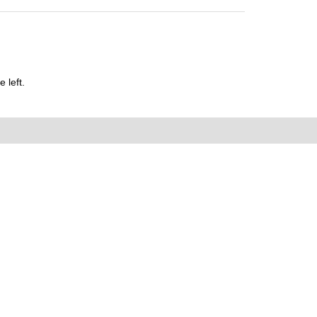
 left.