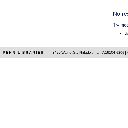
Searc
No re
Resul
Try mod
Us
PENN LIBRARIES
3420 Walnut St., Philadelphia, PA 19104-6206 |