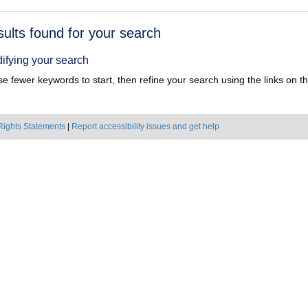
h
sults found for your search
ts
ifying your search
e fewer keywords to start, then refine your search using the links on the
Rights Statements
|
Report accessibility issues and get help