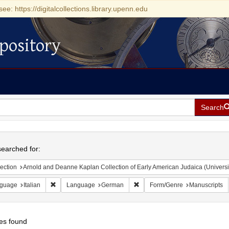
see: https://digitalcollections.library.upenn.edu
pository
Search
h
earched for:
ection
Arnold and Deanne Kaplan Collection of Early American Judaica (Universi
Remove constraint Language: Italian
Remove constraint Language: 
guage
Italian
Language
German
Form/Genre
Manuscripts
es found