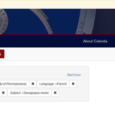
About Colenda
Start Over
Remove constraint Collection: Arnold and Deanne Kaplan C
Remove constraint Language
ty of Pennsylvania)
Language
French
German
Remove constraint Form/Genre: Manuscripts
Remove constraint Subject: Synagogue m
Subject
Synagogue music