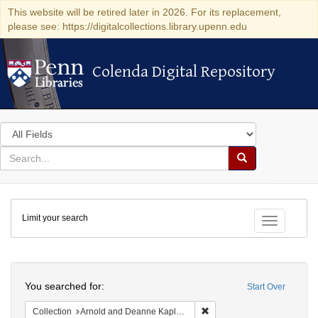
This website will be retired later in 2026. For its replacement,
please see: https://digitalcollections.library.upenn.edu
Colenda Digital Repository
Colenda Digital Repository
Search
in
for
search
Search
for
Colenda
Limit your search
Digital
Toggle fac
Repository
Search
You searched for:
Start Over
Remove constraint Collectio
Collection
Arnold and Deanne Kaplan Collection of Early American Judaica (University of Pennsylvania)