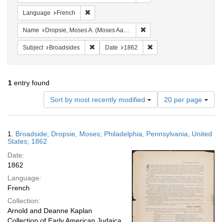
Remove constraint Language: French
Language
French
Remove constraint Name: Dr
Name
Dropsie, Moses A. (Moses Aaron), 1821-1905
Remove constraint Subject: Broadsides
Remove constraint Date:
Subject
Broadsides
Date
1862
1
entry found
Number
Sort by most recently modified
20 per page
of
results
to
Search
1.
Broadside; Dropsie, Moses; Philadelphia, Pennsylvania, United
display
Results
States; 1862
per
Date:
page
1862
Language:
French
Collection:
Arnold and Deanne Kaplan
Collection of Early American Judaica