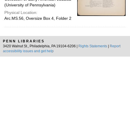
(University of Pennsylvania)
Physical Location:
Arc.MS.56, Oversize Box 4, Folder 2
PENN LIBRARIES
3420 Walnut St., Philadelphia, PA 19104-6206 |
Rights Statements
|
Report
accessibility issues and get help