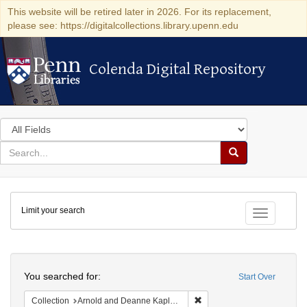
This website will be retired later in 2026. For its replacement,
please see: https://digitalcollections.library.upenn.edu
Colenda Digital Repository
Colenda Digital Repository
Search
in
for
search
Search
for
Colenda
Limit your search
Digital
Toggle fac
Repository
Search
You searched for:
Start Over
Remove constraint Collectio
Collection
Arnold and Deanne Kaplan Collection of Early American Judaica (University of Pennsylvania)