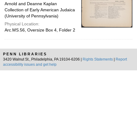
Arnold and Deanne Kaplan
Collection of Early American Judaica
(University of Pennsylvania)
Physical Location:
Arc.MS.56, Oversize Box 4, Folder 2
PENN LIBRARIES
3420 Walnut St., Philadelphia, PA 19104-6206 |
Rights Statements
|
Report
accessibility issues and get help