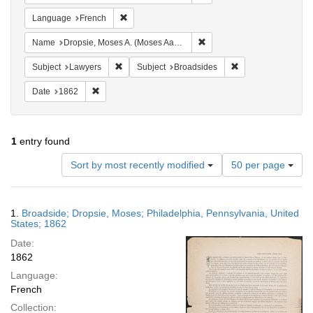
Remove constraint Language: French
Language
French
Remove constraint Name: Dr
Name
Dropsie, Moses A. (Moses Aaron), 1821-1905
Remove constraint Subject: Lawyers
Remove constraint 
Subject
Lawyers
Subject
Broadsides
Remove constraint Date: 1862
Date
1862
1
entry found
Number
Sort by most recently modified
50 per page
of
results
to
Search
1.
Broadside; Dropsie, Moses; Philadelphia, Pennsylvania, United
display
Results
States; 1862
per
Date:
page
1862
Language:
French
Collection: