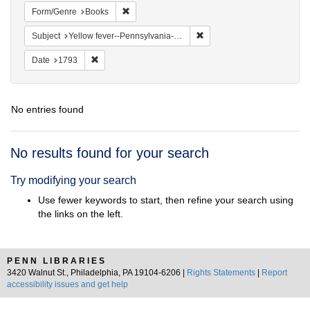
Remove constraint Form/Genre: Books
Form/Genre
Books
Remove constraint Subject: 
Subject
Yellow fever--Pennsylvania--Philadelphia
Remove constraint Date: 1793
Date
1793
No entries found
Search
No results found for your search
Results
Try modifying your search
Use fewer keywords to start, then refine your search using
the links on the left.
PENN LIBRARIES
3420 Walnut St., Philadelphia, PA 19104-6206 |
Rights Statements
|
Report
accessibility issues and get help