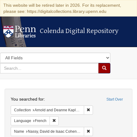
This website will be retired later in 2026. For its replacement,
please see: https://digitalcollections.library.upenn.edu
Colenda Digital Repository
Colenda Digital Repository
Search
in
for
search
Search
for
Colenda
Search
Digital
You searched for:
Start Over
Repository
Remove constraint Collectio
Collection
Arnold and Deanne Kaplan Collection of Early American Judaica (University of Pennsylvania)
Remove constraint Language: French
Language
French
Remove constraint Name: N
Name
Nassy, David de Isaac Cohen, 1747-1806