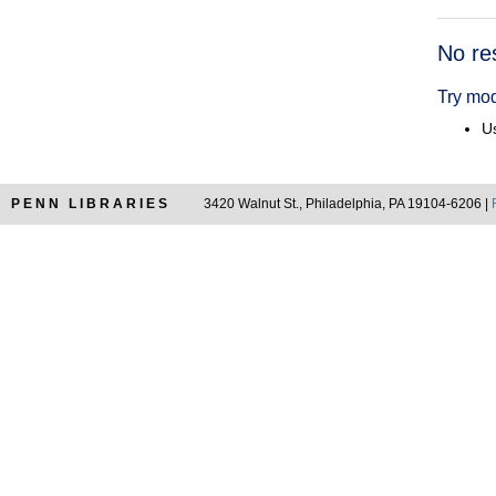
Searc
No re
Resul
Try mod
Us
PENN LIBRARIES
3420 Walnut St., Philadelphia, PA 19104-6206 |