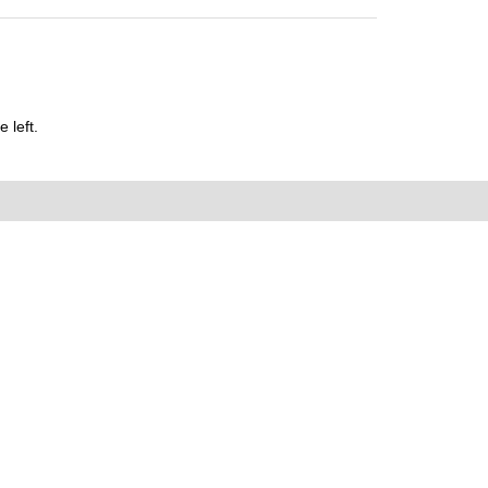
 left.