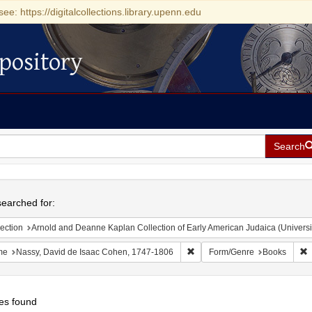
see: https://digitalcollections.library.upenn.edu
pository
Search
h
earched for:
ection
Arnold and Deanne Kaplan Collection of Early American Judaica (Universi
Remove constraint Name: Nass
R
me
Nassy, David de Isaac Cohen, 1747-1806
Form/Genre
Books
es found