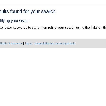
h
sults found for your search
ts
ifying your search
e fewer keywords to start, then refine your search using the links on the
Rights Statements
|
Report accessibility issues and get help