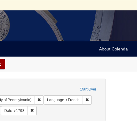
About Colenda
Start Over
Remove constraint Collection: Arnold and Deanne Kaplan C
Remove constraint Language
ty of Pennsylvania)
Language
French
y, David de Isaac Cohen, 1747-1806
emove constraint Form/Genre: Books
Remove constraint Date: 1793
Date
1793