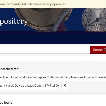
see: https://digitalcollections.library.upenn.edu
pository
Search
h
earched for:
ection
Arnold and Deanne Kaplan Collection of Early American Judaica (Universi
Remove constraint Name: Nass
me
Nassy, David de Isaac Cohen, 1747-1806
es found