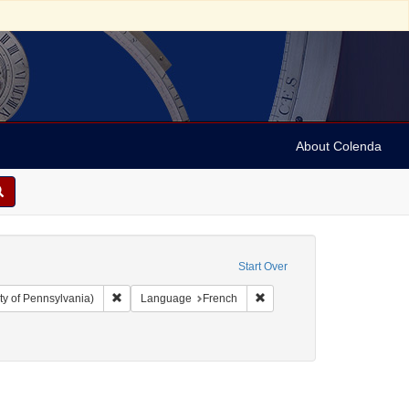
About Colenda
Start Over
Remove constraint Collection: Arnold and Deanne Kaplan C
Remove constraint Language
ty of Pennsylvania)
Language
French
y, David de Isaac Cohen, 1747-1806