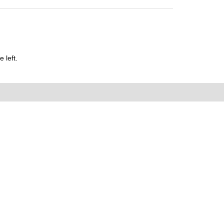
 left.