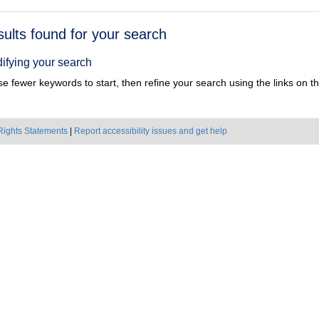
h
sults found for your search
ts
ifying your search
e fewer keywords to start, then refine your search using the links on the
Rights Statements
|
Report accessibility issues and get help