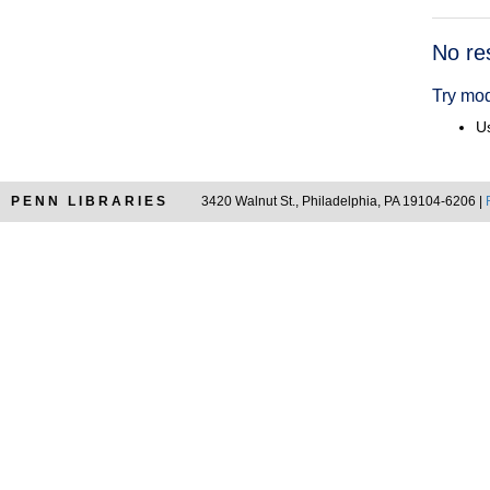
Searc
No re
Resul
Try mod
Us
PENN LIBRARIES
3420 Walnut St., Philadelphia, PA 19104-6206 |