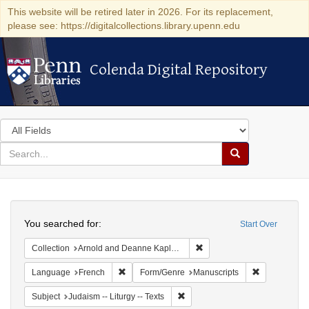
This website will be retired later in 2026. For its replacement,
please see: https://digitalcollections.library.upenn.edu
Colenda Digital Repository
Colenda Digital Repository
Search
in
for
search
Search
for
Colenda
Search
Digital
You searched for:
Start Over
Repository
Remove constraint Collectio
Collection
Arnold and Deanne Kaplan Collection of Early American Judaica (University of Pennsylvania)
Remove constraint Language: French
Remove const
Language
French
Form/Genre
Manuscripts
Remove constraint Subject: Judais
Subject
Judaism -- Liturgy -- Texts