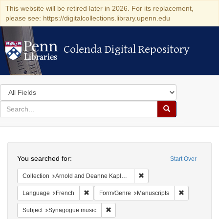
This website will be retired later in 2026. For its replacement,
please see: https://digitalcollections.library.upenn.edu
Colenda Digital Repository
Colenda Digital Repository
Search
in
for
search
Search
for
Colenda
Search
Digital
You searched for:
Start Over
Repository
Remove constraint Collectio
Collection
Arnold and Deanne Kaplan Collection of Early American Judaica (University of Pennsylvania)
Remove constraint Language: French
Remove const
Language
French
Form/Genre
Manuscripts
Remove constraint Subject: Synagogue 
Subject
Synagogue music