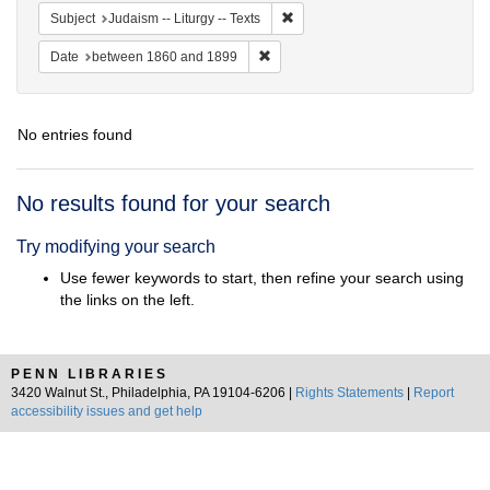
Remove constraint Subject: Judais
Subject
Judaism -- Liturgy -- Texts
Remove constraint Date: between 1
Date
between 1860 and 1899
No entries found
Search
No results found for your search
Results
Try modifying your search
Use fewer keywords to start, then refine your search using
the links on the left.
PENN LIBRARIES
3420 Walnut St., Philadelphia, PA 19104-6206 |
Rights Statements
|
Report
accessibility issues and get help