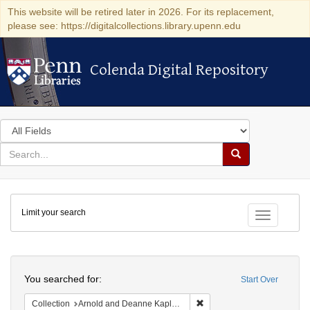
This website will be retired later in 2026. For its replacement,
please see: https://digitalcollections.library.upenn.edu
Colenda Digital Repository
Colenda Digital Repository
Search
in
for
search
Search
for
Colenda
Limit your search
Digital
Toggle fac
Repository
Search
You searched for:
Start Over
Remove constraint Collectio
Collection
Arnold and Deanne Kaplan Collection of Early American Judaica (University of Pennsylvania)