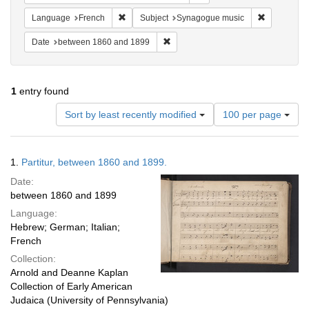
Remove constraint Language: French
Remove con
Language
French
Subject
Synagogue music
Remove constraint Date: between 1
Date
between 1860 and 1899
1
entry found
Number
Sort by least recently modified
100 per page
of
results
to
Search
1.
Partitur, between 1860 and 1899.
display
Results
per
Date:
page
between 1860 and 1899
Language:
Hebrew; German; Italian;
French
Collection:
Arnold and Deanne Kaplan
Collection of Early American
Judaica (University of Pennsylvania)