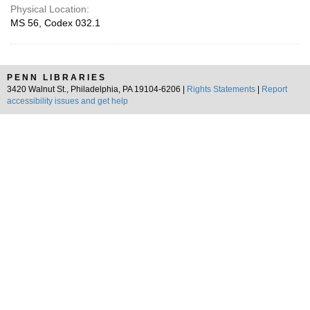
Physical Location:
MS 56, Codex 032.1
PENN LIBRARIES
3420 Walnut St., Philadelphia, PA 19104-6206 |
Rights Statements
|
Report
accessibility issues and get help