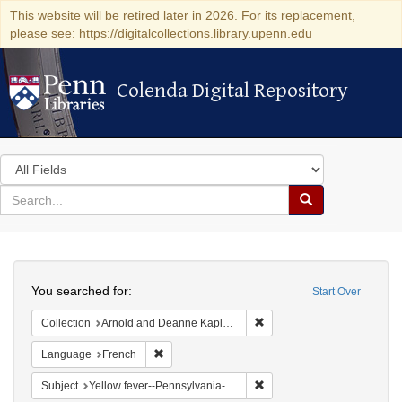
This website will be retired later in 2026. For its replacement,
please see: https://digitalcollections.library.upenn.edu
Colenda Digital Repository
Colenda Digital Repository
Search
in
for
search
Search
for
Colenda
Search
Digital
You searched for:
Start Over
Repository
Remove constraint Collectio
Collection
Arnold and Deanne Kaplan Collection of Early American Judaica (University of Pennsylvania)
Remove constraint Language: French
Language
French
Remove constraint Subject: 
Subject
Yellow fever--Pennsylvania--Philadelphia