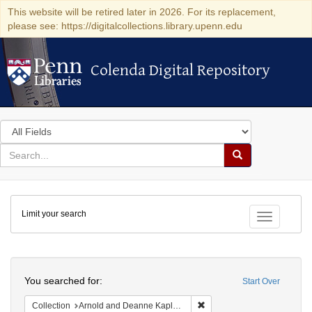
This website will be retired later in 2026. For its replacement,
please see: https://digitalcollections.library.upenn.edu
Colenda Digital Repository
Colenda Digital Repository
Search
in
for
search
Search
for
Colenda
Limit your search
Digital
Toggle fac
Repository
Search
You searched for:
Start Over
Remove constraint Collectio
Collection
Arnold and Deanne Kaplan Collection of Early American Judaica (University of Pennsylvania)