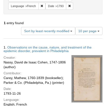
Remove constraint Language: French
Remove constraint Date: 1
Language
French
Date
1793
1
entry found
Number
Sort by least recently modified
10 per page
of
results
to
Search
1.
Observations on the cause, nature, and treatment of the
display
Results
epidemic disorder, prevalent in Philadelphia
per
Creator:
page
Nassy, David de Isaac Cohen, 1747-1806
(author)
Contributor:
Carey, Mathew, 1760-1839 (bookseller);
Parker & Co. (Philadelphia, Pa.) (printer)
Date:
1793-11-26
Language:
English; French