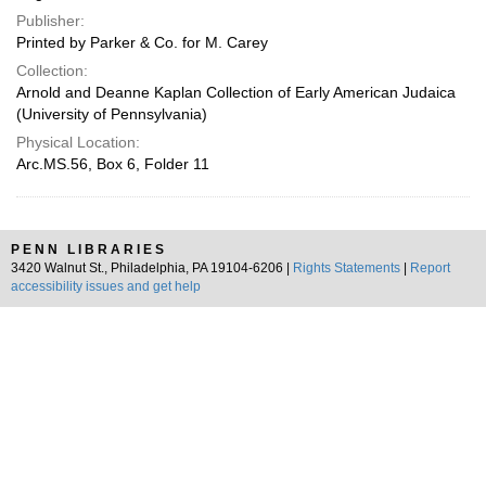
Publisher:
Printed by Parker & Co. for M. Carey
Collection:
Arnold and Deanne Kaplan Collection of Early American Judaica
(University of Pennsylvania)
Physical Location:
Arc.MS.56, Box 6, Folder 11
PENN LIBRARIES
3420 Walnut St., Philadelphia, PA 19104-6206 |
Rights Statements
|
Report
accessibility issues and get help