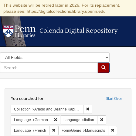
This website will be retired later in 2026. For its replacement,
please see: https://digitalcollections.library.upenn.edu
Colenda Digital Repository
Colenda Digital Repository
Search
in
for
search
Search
for
Colenda
Search
Digital
You searched for:
Start Over
Repository
Remove constraint Collectio
Collection
Arnold and Deanne Kaplan Collection of Early American Judaica (University of Pennsylvania)
Remove constraint Language: German
Remove constraint 
Language
German
Language
Italian
Remove constraint Language: French
Remove const
Language
French
Form/Genre
Manuscripts