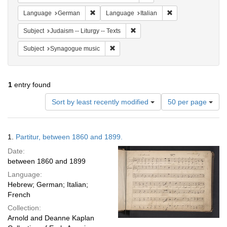
Remove constraint Language: German
Remove constraint 
Language
German
Language
Italian
Remove constraint Subject: Judais
Subject
Judaism -- Liturgy -- Texts
Remove constraint Subject: Synagogue 
Subject
Synagogue music
1
entry found
Number
Sort by least recently modified
50 per page
of
results
to
Search
1.
Partitur, between 1860 and 1899.
display
Results
per
Date:
page
between 1860 and 1899
Language:
Hebrew; German; Italian;
French
Collection:
Arnold and Deanne Kaplan