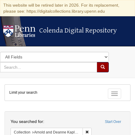
This website will be retired later in 2026. For its replacement,
please see: https://digitalcollections.library.upenn.edu
Colenda Digital Repository
Colenda Digital Repository
Search
in
for
search
Search
for
Colenda
Limit your search
Digital
Toggle fac
Repository
Search
You searched for:
Start Over
Remove constraint Collectio
Collection
Arnold and Deanne Kaplan Collection of Early American Judaica (University of Pennsylvania)