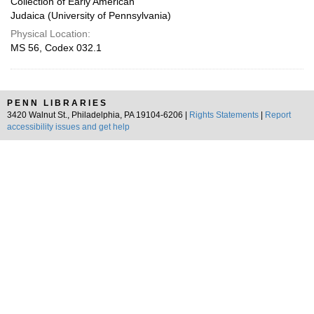
Collection of Early American
Judaica (University of Pennsylvania)
Physical Location:
MS 56, Codex 032.1
PENN LIBRARIES
3420 Walnut St., Philadelphia, PA 19104-6206 |
Rights Statements
|
Report
accessibility issues and get help