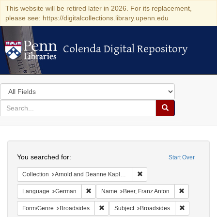
This website will be retired later in 2026. For its replacement,
please see: https://digitalcollections.library.upenn.edu
Colenda Digital Repository
Colenda Digital Repository
Search
in
for
search
Search
for
Colenda
Search
Digital
You searched for:
Start Over
Repository
Remove constraint Collectio
Collection
Arnold and Deanne Kaplan Collection of Early American Judaica (University of Pennsylvania)
Remove constraint Language: German
Remove cons
Language
German
Name
Beer, Franz Anton
Remove constraint Form/Genre: Broadside
Remove cons
Form/Genre
Broadsides
Subject
Broadsides