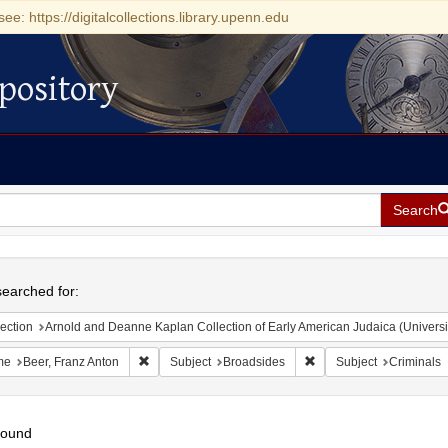
see: https://digitalcollections.library.upenn.edu
pository
Search
h
earched for:
ection
Arnold and Deanne Kaplan Collection of Early American Judaica (Universi
Remove constraint Name: Beer, Franz Anton
Remove constraint Subje
me
Beer, Franz Anton
Subject
Broadsides
Subject
Criminals
found