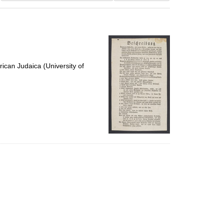
results
to
display
per
page
ican Judaica (University of