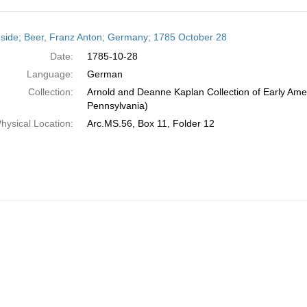
h
side; Beer, Franz Anton; Germany; 1785 October 28
ts
Date:
1785-10-28
Language:
German
Collection:
Arnold and Deanne Kaplan Collection of Early Amer
Pennsylvania)
hysical Location:
Arc.MS.56, Box 11, Folder 12