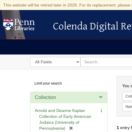
This website will be retired later in 2026. For its replacement, please 
Colenda Digital Re
Colenda Digital Repository
Search
for
search
in
for
Colenda
Searc
Limit your search
Digital
You s
Repository
Coll
Collection
Na
Arnold and Deanne Kaplan
1
Collection of Early American
Judaica (University of
1
entry 
[
Pennsylvania)