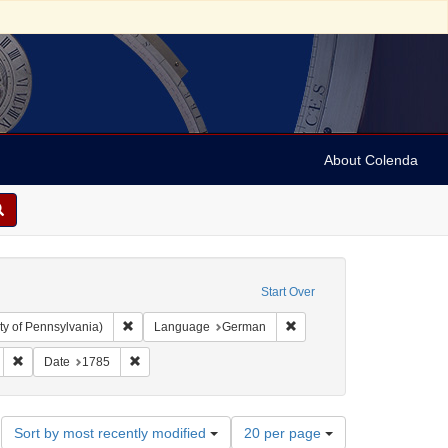
About Colenda
Start Over
Remove constraint Collection: Arnold and Deanne Kaplan C
Remove constraint Langua
ty of Pennsylvania)
Language
German
ct: Broadsides
Remove constraint Subject: Criminals
Remove constraint Date: 1785
Date
1785
Number
Sort by most recently modified
20 per page
of