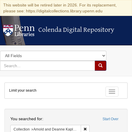
This website will be retired later in 2026. For its replacement,
please see: https://digitalcollections.library.upenn.edu
Colenda Digital Repository
Colenda Digital Repository
Search
in
for
search
Search
for
Colenda
Limit your search
Digital
Toggle fac
Repository
Search
You searched for:
Start Over
Remove constraint Collectio
Collection
Arnold and Deanne Kaplan Collection of Early American Judaica (University of Pennsylvania)