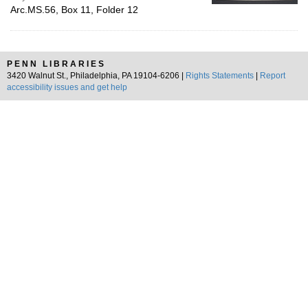
Arc.MS.56, Box 11, Folder 12
PENN LIBRARIES
3420 Walnut St., Philadelphia, PA 19104-6206 |
Rights Statements
|
Report
accessibility issues and get help