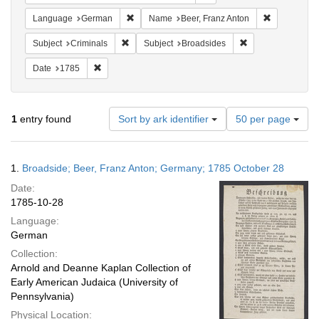
Remove constraint Language: German
Remove cons
Language
German
Name
Beer, Franz Anton
Remove constraint Subject: Criminals
Remove constraint
Subject
Criminals
Subject
Broadsides
Remove constraint Date: 1785
Date
1785
Number
1
entry found
Sort by ark identifier
50 per page
of
results
to
Search
1.
Broadside; Beer, Franz Anton; Germany; 1785 October 28
display
Results
per
Date:
page
1785-10-28
Language:
German
Collection:
Arnold and Deanne Kaplan Collection of
Early American Judaica (University of
Pennsylvania)
Physical Location: