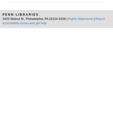
PENN LIBRARIES
3420 Walnut St., Philadelphia, PA 19104-6206 |
Rights Statements
|
Report
accessibility issues and get help