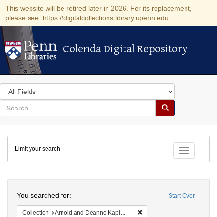
This website will be retired later in 2026. For its replacement,
please see: https://digitalcollections.library.upenn.edu
Colenda Digital Repository
Colenda Digital Repository
Search
in
for
search
Search
for
Colenda
Limit your search
Digital
Toggle fac
Repository
Search
You searched for:
Start Over
Remove constraint Collectio
Collection
Arnold and Deanne Kaplan Collection of Early American Judaica (University of Pennsylvania)