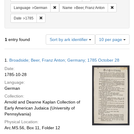
Remove constraint Language: German
Remove cons
Language
German
Name
Beer, Franz Anton
Remove constraint Date: 1785
Date
1785
Number
1
entry found
Sort by ark identifier
10 per page
of
results
to
Search
1.
Broadside; Beer, Franz Anton; Germany; 1785 October 28
display
Results
per
Date:
page
1785-10-28
Language:
German
Collection:
Arnold and Deanne Kaplan Collection of
Early American Judaica (University of
Pennsylvania)
Physical Location:
Arc.MS.56, Box 11, Folder 12