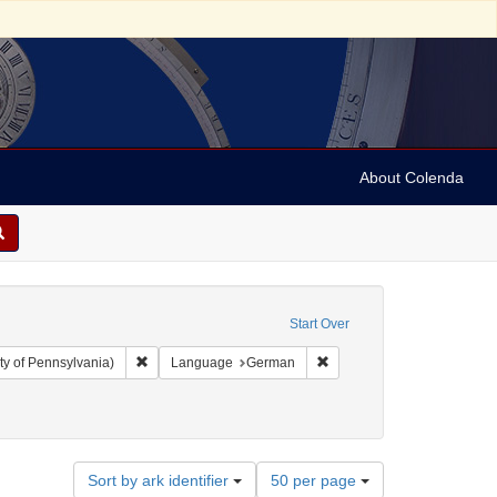
About Colenda
Start Over
Remove constraint Collection: Arnold and Deanne Kaplan C
Remove constraint Langua
ty of Pennsylvania)
Language
German
Number
Sort by ark identifier
50 per page
of