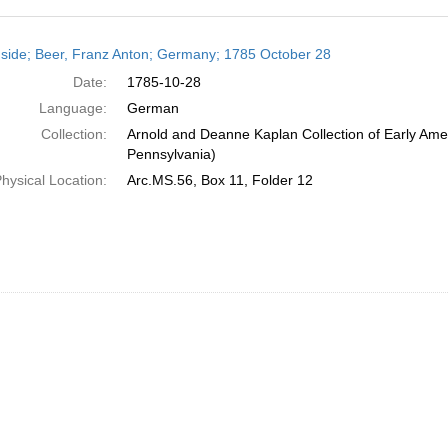
h
side; Beer, Franz Anton; Germany; 1785 October 28
ts
Date:
1785-10-28
Language:
German
Collection:
Arnold and Deanne Kaplan Collection of Early Amer
Pennsylvania)
hysical Location:
Arc.MS.56, Box 11, Folder 12