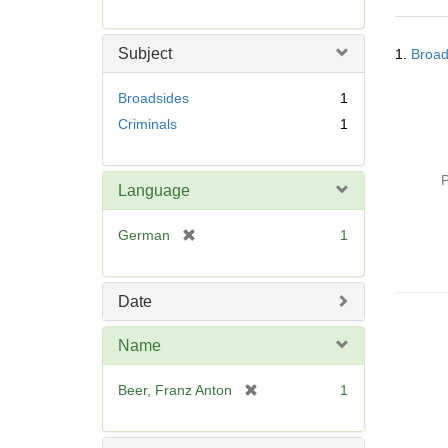
r
e
Searc
m
Subject
1.
Broad
Resul
o
v
Broadsides
1
e
Criminals
1
]
P
Language
[
German
1
r
e
m
Date
o
v
Name
e
]
[
Beer, Franz Anton
1
r
e