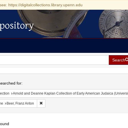
see: https://digitalcollections.library.upenn.edu
pository
Search
h
earched for:
ection
Arnold and Deanne Kaplan Collection of Early American Judaica (Universi
Remove constraint Name: Beer, Franz Anton
me
Beer, Franz Anton
found