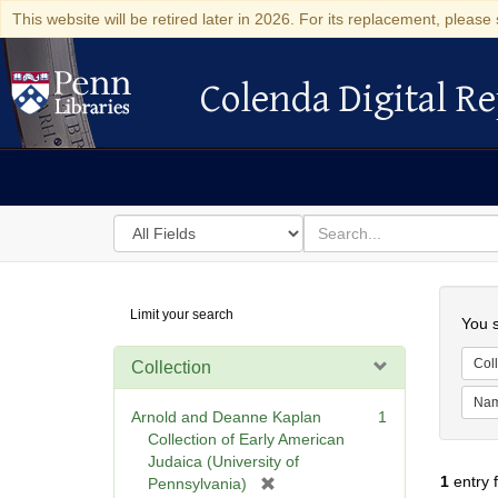
This website will be retired later in 2026. For its replacement, please 
Colenda Digital Re
Colenda Digital Repository
Search
for
search
in
for
Colenda
Searc
Limit your search
Digital
You s
Repository
Coll
Collection
Na
Arnold and Deanne Kaplan
1
Collection of Early American
Judaica (University of
1
entry 
[
Pennsylvania)