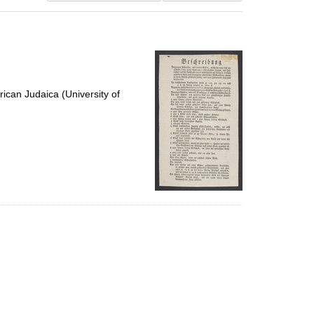
results
to
display
per
page
ican Judaica (University of