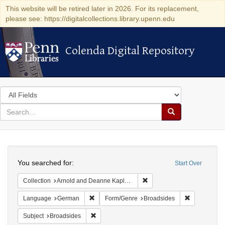
This website will be retired later in 2026. For its replacement,
please see: https://digitalcollections.library.upenn.edu
Colenda Digital Repository
Colenda Digital Repository
Search
in
for
search
Search
for
Colenda
Search
Digital
You searched for:
Start Over
Repository
Remove constraint Collectio
Collection
Arnold and Deanne Kaplan Collection of Early American Judaica (University of Pennsylvania)
Remove constraint Language: German
Remove cons
Language
German
Form/Genre
Broadsides
Remove constraint Subject: Broadsides
Subject
Broadsides