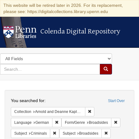
This website will be retired later in 2026. For its replacement,
please see: https://digitalcollections.library.upenn.edu
Colenda Digital Repository
Colenda Digital Repository
Search
in
for
search
Search
for
Colenda
Search
Digital
You searched for:
Start Over
Repository
Remove constraint Collectio
Collection
Arnold and Deanne Kaplan Collection of Early American Judaica (University of Pennsylvania)
Remove constraint Language: German
Remove cons
Language
German
Form/Genre
Broadsides
Remove constraint Subject: Criminals
Remove constraint
Subject
Criminals
Subject
Broadsides