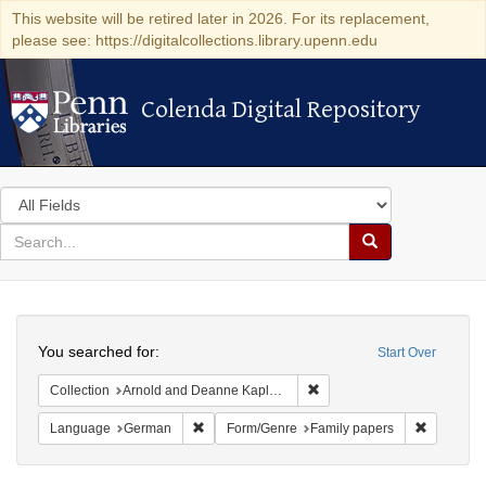
This website will be retired later in 2026. For its replacement,
please see: https://digitalcollections.library.upenn.edu
Colenda Digital Repository
Colenda Digital Repository
Search
in
for
search
Search
for
Colenda
Search
Digital
You searched for:
Start Over
Repository
Remove constraint Collectio
Collection
Arnold and Deanne Kaplan Collection of Early American Judaica (University of Pennsylvania)
Remove constraint Language: German
Remove co
Language
German
Form/Genre
Family papers