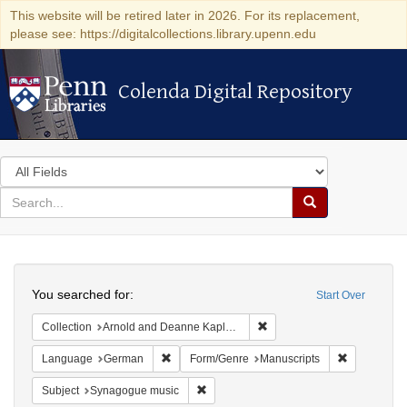
This website will be retired later in 2026. For its replacement,
please see: https://digitalcollections.library.upenn.edu
Colenda Digital Repository
Colenda Digital Repository
Search
in
for
search
Search
for
Colenda
Search
Digital
You searched for:
Start Over
Repository
Remove constraint Collectio
Collection
Arnold and Deanne Kaplan Collection of Early American Judaica (University of Pennsylvania)
Remove constraint Language: German
Remove cons
Language
German
Form/Genre
Manuscripts
Remove constraint Subject: Synagogue 
Subject
Synagogue music