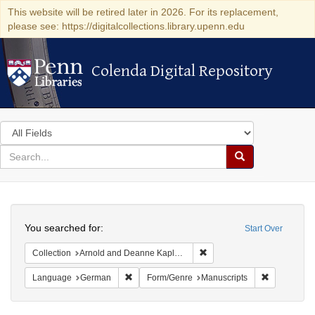
This website will be retired later in 2026. For its replacement,
please see: https://digitalcollections.library.upenn.edu
Colenda Digital Repository
Colenda Digital Repository
Search
in
for
search
Search
for
Colenda
Search
Digital
You searched for:
Start Over
Repository
Remove constraint Collectio
Collection
Arnold and Deanne Kaplan Collection of Early American Judaica (University of Pennsylvania)
Remove constraint Language: German
Remove cons
Language
German
Form/Genre
Manuscripts