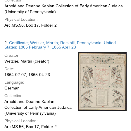
Collection:
Arnold and Deanne Kaplan Collection of Early American Judaica
(University of Pennsylvania)
Physical Location:
Arc.MS.56, Box 17, Folder 2
2.
Certificate; Wetzler, Martin; Rockhill, Pennsylvania, United
States; 1865 February 7; 1865 April 23
Creator:
Wetzler, Martin (creator)
Date:
1864-02-07; 1865-04-23
Language:
German
Collection:
Arnold and Deanne Kaplan
Collection of Early American Judaica
(University of Pennsylvania)
Physical Location:
Arc.MS.56, Box 17, Folder 2