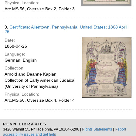
Physical Location:
Arc.MS.56, Oversize Box 2, Folder 3
9.
Certificate; Allentown, Pennsylvania, United States; 1868 April
26
Date:
1868-04-26
Language:
German; English
Collection:
Arnold and Deanne Kaplan
Collection of Early American Judaica
(University of Pennsylvania)
Physical Location:
Arc.MS.56, Oversize Box 4, Folder 4
PENN LIBRARIES
3420 Walnut St., Philadelphia, PA 19104-6206 |
Rights Statements
|
Report
accessibility issues and get help