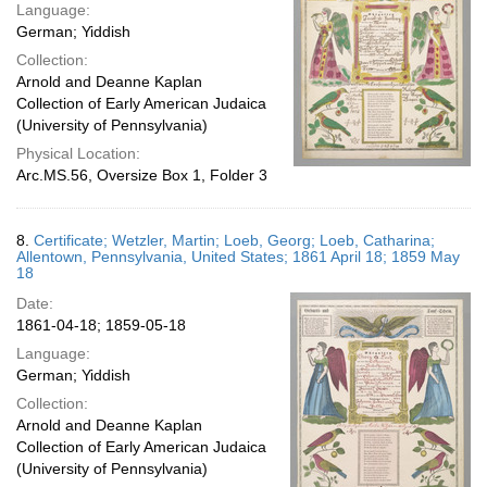
Language:
German; Yiddish
Collection:
Arnold and Deanne Kaplan
Collection of Early American Judaica
(University of Pennsylvania)
Physical Location:
Arc.MS.56, Oversize Box 1, Folder 3
8.
Certificate; Wetzler, Martin; Loeb, Georg; Loeb, Catharina;
Allentown, Pennsylvania, United States; 1861 April 18; 1859 May
18
Date:
1861-04-18; 1859-05-18
Language:
German; Yiddish
Collection:
Arnold and Deanne Kaplan
Collection of Early American Judaica
(University of Pennsylvania)