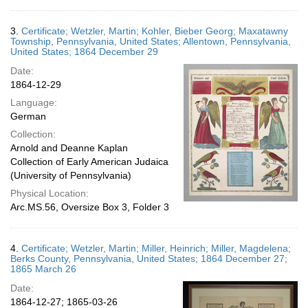
3.
Certificate; Wetzler, Martin; Kohler, Bieber Georg; Maxatawny
Township, Pennsylvania, United States; Allentown, Pennsylvania,
United States; 1864 December 29
Date:
1864-12-29
Language:
German
Collection:
Arnold and Deanne Kaplan
Collection of Early American Judaica
(University of Pennsylvania)
Physical Location:
Arc.MS.56, Oversize Box 3, Folder 3
4.
Certificate; Wetzler, Martin; Miller, Heinrich; Miller, Magdelena;
Berks County, Pennsylvania, United States; 1864 December 27;
1865 March 26
Date:
1864-12-27; 1865-03-26