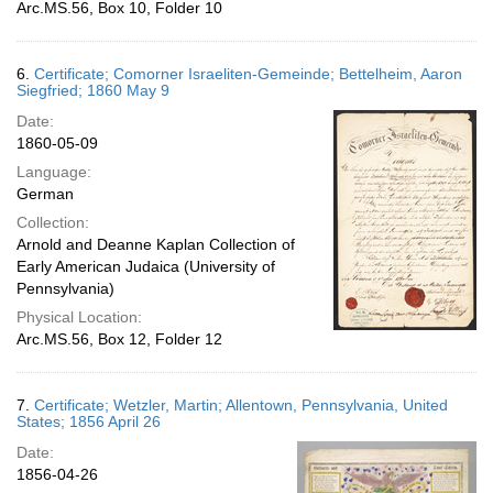
Arc.MS.56, Box 10, Folder 10
6.
Certificate; Comorner Israeliten-Gemeinde; Bettelheim, Aaron
Siegfried; 1860 May 9
Date:
1860-05-09
Language:
German
Collection:
Arnold and Deanne Kaplan Collection of
Early American Judaica (University of
Pennsylvania)
Physical Location:
Arc.MS.56, Box 12, Folder 12
7.
Certificate; Wetzler, Martin; Allentown, Pennsylvania, United
States; 1856 April 26
Date:
1856-04-26