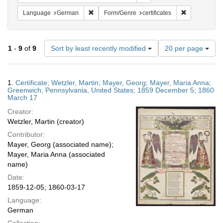
Remove constraint Language: German
Remove constr
Language
German
Form/Genre
certificates
Number
1
-
9
of
9
Sort by least recently modified
20 per page
of
results
to
Search
1.
Certificate; Wetzler, Martin; Mayer, Georg; Mayer, Maria Anna;
display
Results
Greenwich, Pennsylvania, United States; 1859 December 5; 1860
per
March 17
page
Creator:
Wetzler, Martin (creator)
Contributor:
Mayer, Georg (associated name);
Mayer, Maria Anna (associated
name)
Date:
1859-12-05; 1860-03-17
Language:
German