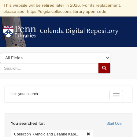
This website will be retired later in 2026. For its replacement,
please see: https://digitalcollections.library.upenn.edu
Colenda Digital Repository
Colenda Digital Repository
Search
in
for
search
Search
for
Colenda
Limit your search
Digital
Toggle fac
Repository
Search
You searched for:
Start Over
Remove constraint Collectio
Collection
Arnold and Deanne Kaplan Collection of Early American Judaica (University of Pennsylvania)