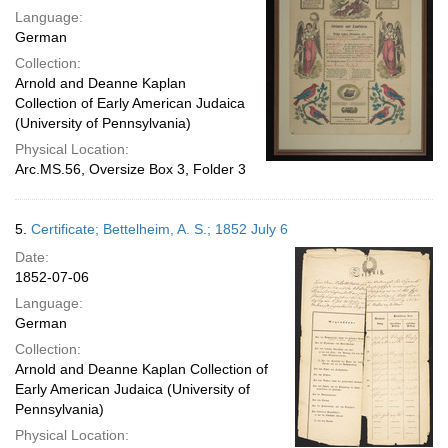
Language:
German
Collection:
Arnold and Deanne Kaplan
Collection of Early American Judaica
(University of Pennsylvania)
Physical Location:
Arc.MS.56, Oversize Box 3, Folder 3
5.
Certificate; Bettelheim, A. S.; 1852 July 6
Date:
1852-07-06
Language:
German
Collection:
Arnold and Deanne Kaplan Collection of
Early American Judaica (University of
Pennsylvania)
Physical Location: