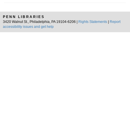
PENN LIBRARIES
3420 Walnut St., Philadelphia, PA 19104-6206 |
Rights Statements
|
Report
accessibility issues and get help