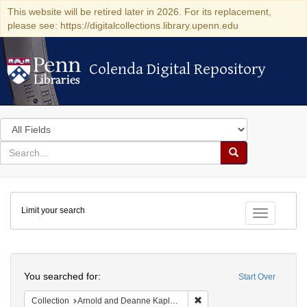
This website will be retired later in 2026. For its replacement,
please see: https://digitalcollections.library.upenn.edu
Colenda Digital Repository
Colenda Digital Repository
Search
in
for
search
Search
for
Colenda
Limit your search
Digital
Toggle fac
Repository
Search
You searched for:
Start Over
Remove constraint Collectio
Collection
Arnold and Deanne Kaplan Collection of Early American Judaica (University of Pennsylvania)