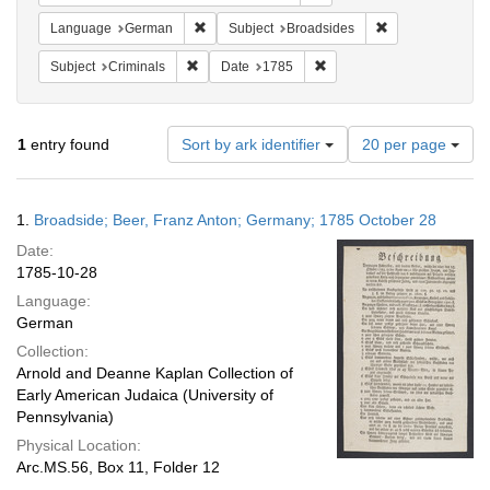
Remove constraint Language: German
Remove constrain
Language
German
Subject
Broadsides
Remove constraint Subject: Criminals
Remove constraint Date: 1
Subject
Criminals
Date
1785
Number
1
entry found
Sort by ark identifier
20 per page
of
results
to
Search
1.
Broadside; Beer, Franz Anton; Germany; 1785 October 28
display
Results
per
Date:
page
1785-10-28
Language:
German
Collection:
Arnold and Deanne Kaplan Collection of
Early American Judaica (University of
Pennsylvania)
Physical Location:
Arc.MS.56, Box 11, Folder 12