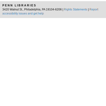
PENN LIBRARIES
3420 Walnut St., Philadelphia, PA 19104-6206 |
Rights Statements
|
Report
accessibility issues and get help