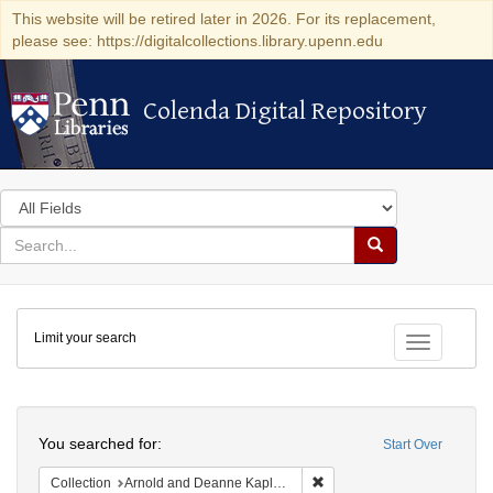
This website will be retired later in 2026. For its replacement,
please see: https://digitalcollections.library.upenn.edu
Colenda Digital Repository
Colenda Digital Repository
Search
in
for
search
Search
for
Colenda
Limit your search
Digital
Toggle fac
Repository
Search
You searched for:
Start Over
Remove constraint Collectio
Collection
Arnold and Deanne Kaplan Collection of Early American Judaica (University of Pennsylvania)