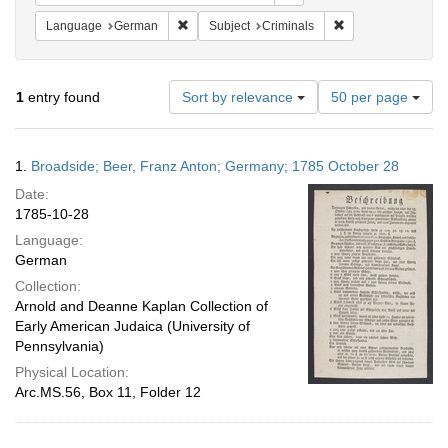
Remove constraint Language: German
Remove constraint 
Language
German
Subject
Criminals
Number
1
entry found
Sort by relevance
50 per page
of
results
to
Search
1.
Broadside; Beer, Franz Anton; Germany; 1785 October 28
display
Results
per
Date:
page
1785-10-28
Language:
German
Collection:
Arnold and Deanne Kaplan Collection of
Early American Judaica (University of
Pennsylvania)
Physical Location:
Arc.MS.56, Box 11, Folder 12