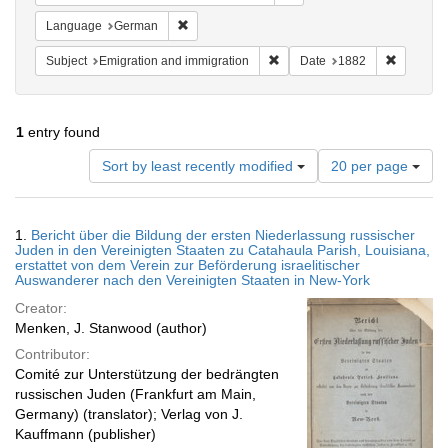
Remove constraint Language: German
Language
German
Remove constraint Subject: Em
Remove c
Subject
Emigration and immigration
Date
1882
1
entry found
Number
Sort by least recently modified
20 per page
of
results
to
Search
1.
Bericht über die Bildung der ersten Niederlassung russischer
display
Results
Juden in den Vereinigten Staaten zu Catahaula Parish, Louisiana,
per
erstattet von dem Verein zur Beförderung israelitischer
page
Auswanderer nach den Vereinigten Staaten in New-York
Creator:
Menken, J. Stanwood (author)
Contributor:
Comité zur Unterstützung der bedrängten
russischen Juden (Frankfurt am Main,
Germany) (translator); Verlag von J.
Kauffmann (publisher)