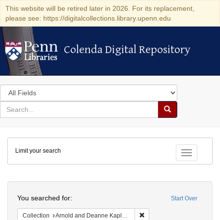
This website will be retired later in 2026. For its replacement,
please see: https://digitalcollections.library.upenn.edu
Colenda Digital Repository
Colenda Digital Repository
Search
in
for
search
Search
for
Colenda
Limit your search
Digital
Toggle fac
Repository
Search
You searched for:
Start Over
Remove constraint Collectio
Collection
Arnold and Deanne Kaplan Collection of Early American Judaica (University of Pennsylvania)