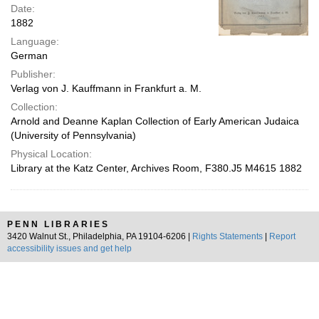
Date:
1882
Language:
German
Publisher:
Verlag von J. Kauffmann in Frankfurt a. M.
Collection:
Arnold and Deanne Kaplan Collection of Early American Judaica
(University of Pennsylvania)
Physical Location:
Library at the Katz Center, Archives Room, F380.J5 M4615 1882
PENN LIBRARIES
3420 Walnut St., Philadelphia, PA 19104-6206 |
Rights Statements
|
Report
accessibility issues and get help