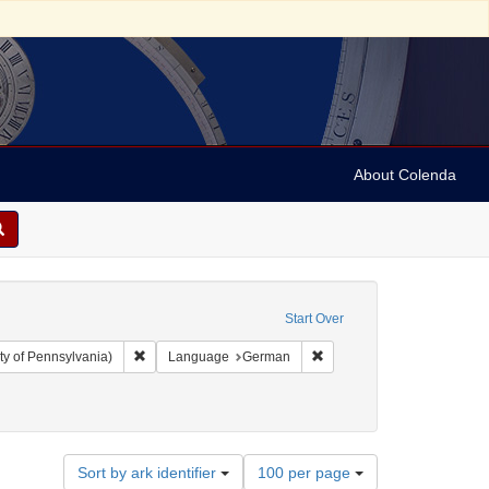
About Colenda
Start Over
Remove constraint Collection: Arnold and Deanne Kaplan C
Remove constraint Langua
ty of Pennsylvania)
Language
German
trade
Number
Sort by ark identifier
100 per page
of