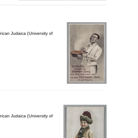
results
to
display
per
page
ican Judaica (University of
ican Judaica (University of