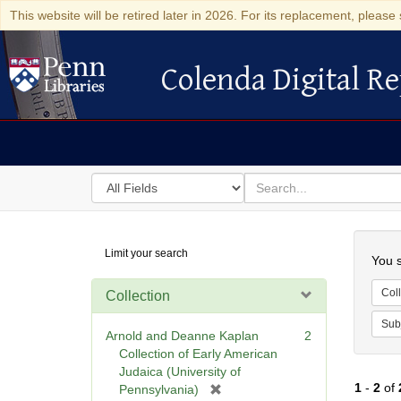
This website will be retired later in 2026. For its replacement, please 
Colenda Digital Re
Colenda Digital Repository
Search
for
search
in
for
Colenda
Searc
Limit your search
Digital
You s
Repository
Coll
Collection
Sub
Arnold and Deanne Kaplan
2
Collection of Early American
Judaica (University of
1
-
2
of
[
Pennsylvania)