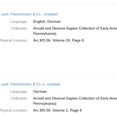
h
 card; Fleischmann & Co.; undated
ts
Language:
English; German
Collection:
Arnold and Deanne Kaplan Collection of Early Amer
Pennsylvania)
hysical Location:
Arc.MS.56, Volume 16, Page 6
 card; Fleischmann & Co.'s; undated
Language:
German
Collection:
Arnold and Deanne Kaplan Collection of Early Amer
Pennsylvania)
hysical Location:
Arc.MS.56, Volume 1, Page 8