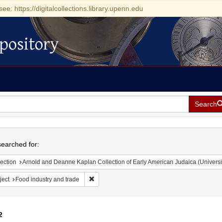
see: https://digitalcollections.library.upenn.edu
pository
Search
h
earched for:
ection
Arnold and Deanne Kaplan Collection of Early American Judaica (Universi
Remove constraint Subject: Food industry and 
ject
Food industry and trade
2