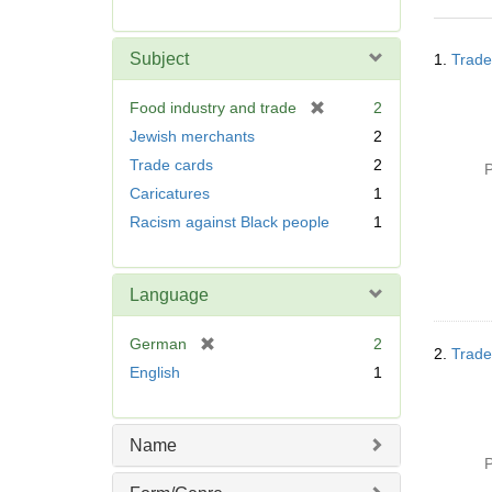
r
e
Searc
m
Subject
1.
Trade
Resul
o
v
[
Food industry and trade
2
e
r
Jewish merchants
2
]
e
Trade cards
2
P
m
Caricatures
1
o
v
Racism against Black people
1
e
]
Language
[
German
2
2.
Trade
r
English
1
e
m
o
Name
v
P
e