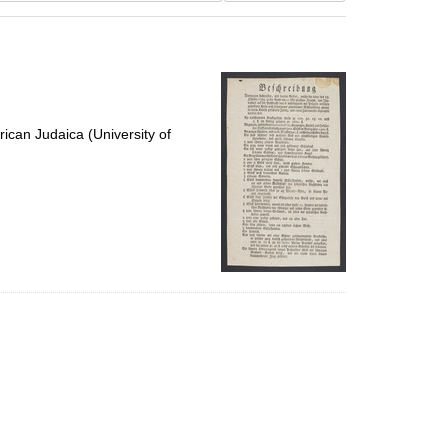
results
to
display
per
page
ican Judaica (University of