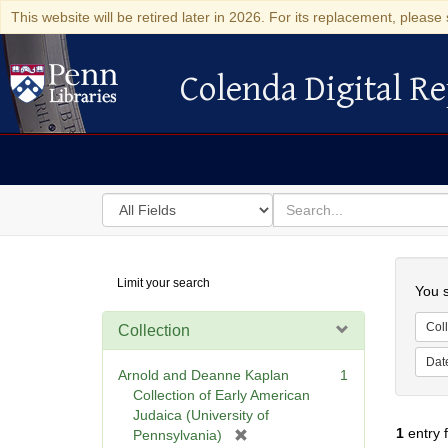
This website will be retired later in 2026. For its replacement, please 
Colenda Digital Re
Colenda Digital Repository
Search
for
search
in
for
Colenda
Searc
Limit your search
Digital
You s
Repository
Coll
Collection
Dat
Arnold and Deanne Kaplan
1
Collection of Early American
Judaica (University of
1
entry 
[
Pennsylvania)