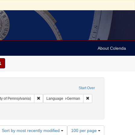
About Colenda
Start Over
Remove constraint Collection: Arnold and Deanne Kaplan C
Remove constraint Langua
ty of Pennsylvania)
Language
German
Number
Sort by most recently modified
100 per page
of