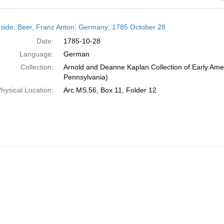
h
side; Beer, Franz Anton; Germany; 1785 October 28
ts
Date:
1785-10-28
Language:
German
Collection:
Arnold and Deanne Kaplan Collection of Early Amer
Pennsylvania)
hysical Location:
Arc.MS.56, Box 11, Folder 12