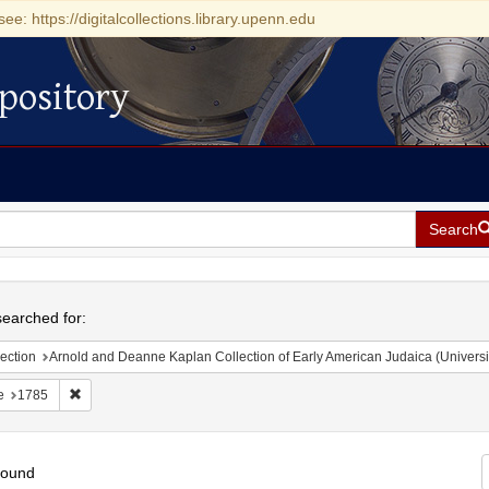
see: https://digitalcollections.library.upenn.edu
pository
Search
h
earched for:
ection
Arnold and Deanne Kaplan Collection of Early American Judaica (Universi
Remove constraint Date: 1785
e
1785
found