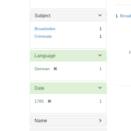
r
e
Searc
m
Subject
1.
Broad
Resul
o
v
Broadsides
1
e
Criminals
1
]
P
Language
[
German
1
r
e
m
Date
o
v
[
1785
1
e
r
]
e
m
Name
o
v