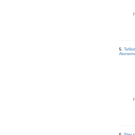
P
5.
Tefil
P
6.
[Ner tam