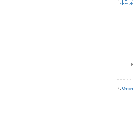
Lehre de
P
7.
Gemei