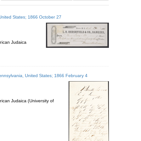
results
to
 United States; 1866 October 27
display
per
page
rican Judaica
 Pennsylvania, United States; 1866 February 4
ican Judaica (University of