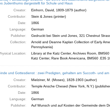
s Judenthums dargestellt für Schule und Haus
Creator:
Einhorn, David, 1809-1879 (author)
Contributor:
Stein & Jones (printer)
Date:
1866
Language:
German
Publisher:
Gedruckt bei Stein und Jones, 321 Chestnut Stras
Collection:
Arnold and Deanne Kaplan Collection of Early Amer
Pennsylvania)
hysical Location:
Library at the Katz Center, Archives Room, BM560 
Katz Center, Rare Book Americana, BM560 .E35 1
nde und Gottesdienst : zwei Predigten, gehalten am Succoth- und am
Creator:
Mielziner, M. (Moses), 1828-1903 (author)
Contributor:
Temple Ansche Chesed (New York, N.Y.) (publisher)
Date:
1866
Language:
German
Publisher:
Auf Wunsch und auf Kosten der Gemeinde dem Dr