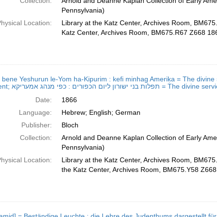
Collection:
Arnold and Deanne Kaplan Collection of Early Amer
Pennsylvania)
hysical Location:
Library at the Katz Center, Archives Room, BM675
Katz Center, Archives Room, BM675.R67 Z668 18
ot bene Yeshurun le-Yom ha-Kipurim : kefi minhag Ameriḳa = The divine s
Atonement; תפלות בני ישורון ליום הכ
Date:
1866
Language:
Hebrew; English; German
Publisher:
Bloch
Collection:
Arnold and Deanne Kaplan Collection of Early Amer
Pennsylvania)
hysical Location:
Library at the Katz Center, Archives Room, BM675
the Katz Center, Archives Room, BM675.Y58 Z668
id] = Beständige Leuchte : die Lehre des Judenthums dargestellt für Schule und Haus; נר תמיד =