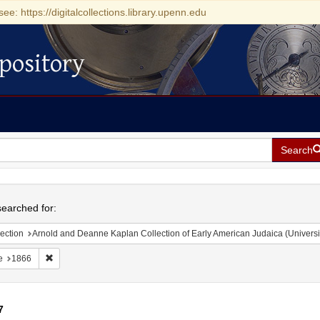
see: https://digitalcollections.library.upenn.edu
pository
Search
h
earched for:
ection
Arnold and Deanne Kaplan Collection of Early American Judaica (Universi
Remove constraint Date: 1866
e
1866
7