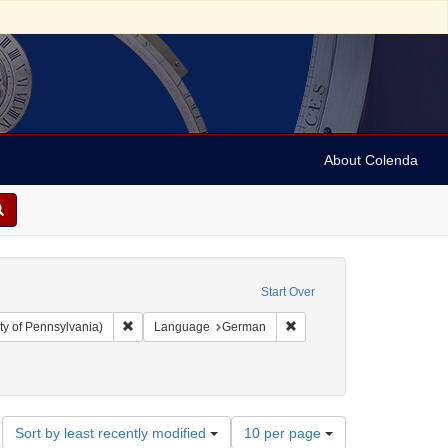
About Colenda
Start Over
Remove constraint Collection: Arnold and Deanne Kaplan C
Remove constraint Langua
ty of Pennsylvania)
Language
German
Number
Sort by least recently modified
10 per page
of