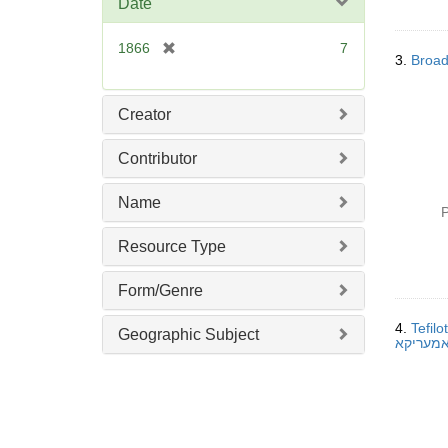
Date
e
]
[
1866
7
3.
Broad
r
e
m
Creator
o
v
Contributor
e
]
Name
P
Resource Type
Form/Genre
4.
Tefil
Geographic Subject