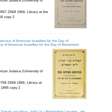
ican Judaica (University of
.R67 Z668 1866; Library at the
66 copy 2
ervice of American Israelites for the Day of
פורים : כפי מנהג אמעריקא = The divine service of American Israelites for the Day of Atonement
ican Judaica (University of
.Y58 Z668 1866; Library at
 1866 copy 2
 Beständige Leuchte : die