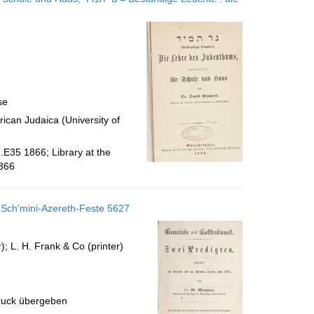
se
ican Judaica (University of
.E35 1866; Library at the
866
 Sch'mini-Azereth-Feste 5627
; L. H. Frank & Co (printer)
uck übergeben