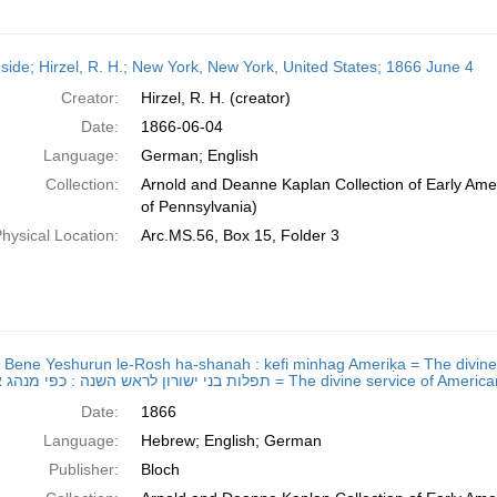
side; Hirzel, R. H.; New York, New York, United States; 1866 June 4
Creator:
Hirzel, R. H. (creator)
Date:
1866-06-04
Language:
German; English
Collection:
Arnold and Deanne Kaplan Collection of Early Amer
of Pennsylvania)
hysical Location:
Arc.MS.56, Box 15, Folder 3
ot Bene Yeshurun le-Rosh ha-shanah : kefi minhag Ameriḳa = The divine 
תפלות בני ישורון לראש השנה : כפי מנהג אמעריקא = The divi
Date:
1866
Language:
Hebrew; English; German
Publisher:
Bloch