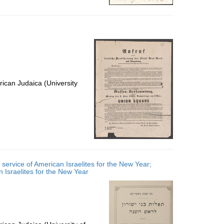
ican Judaica (University
service of American Israelites for the New Year;
ne service of American Israelites for the New Year