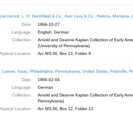
h
cial record; L. H. Hershfield & Co.; Kerr Levy & Co.; Helena, Montana,
ts
Date:
1866-10-27
Language:
English; German
Collection:
Arnold and Deanne Kaplan Collection of Early Ame
(University of Pennsylvania)
hysical Location:
Arc.MS.56, Box 13, Folder 9
r; Leeser, Isaac; Philadelphia, Pennsylvania, United States; Pottsville,
Date:
1866-02-04
Language:
German
Collection:
Arnold and Deanne Kaplan Collection of Early Amer
Pennsylvania)
hysical Location:
Arc.MS.56, Box 12, Folder 13