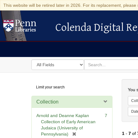
This website will be retired later in 2026. For its replacement, please 
Colenda Digital Re
Colenda Digital Repository
Search
for
search
in
for
Colenda
Searc
Limit your search
Digital
You s
Repository
Coll
Collection
Dat
Arnold and Deanne Kaplan
7
Collection of Early American
Judaica (University of
1
-
7
of
[
Pennsylvania)