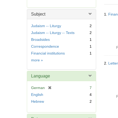
r
e
Searc
m
Subject
1.
Finan
Resul
o
v
Judaism -- Liturgy
2
e
Judaism -- Liturgy -- Texts
2
]
Broadsides
1
Correspondence
1
P
Financial institutions
1
Subject
more
»
2.
Lette
Language
[
German
7
r
English
4
P
e
Hebrew
2
m
o
v