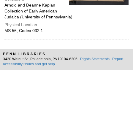
Arnold and Deanne Kaplan
Collection of Early American
Judaica (University of Pennsylvania)
Physical Location:
MS 56, Codex 032.1
PENN LIBRARIES
3420 Walnut St., Philadelphia, PA 19104-6206 |
Rights Statements
|
Report
accessibility issues and get help