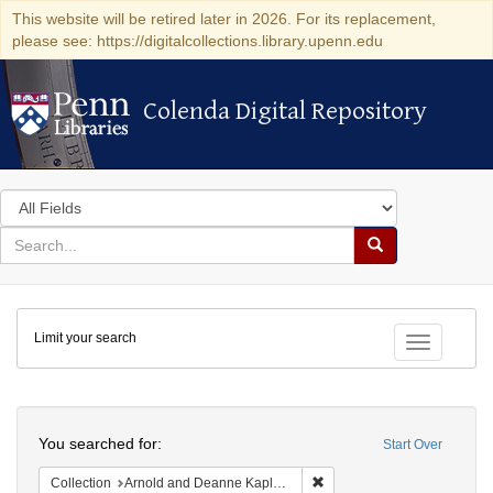
This website will be retired later in 2026. For its replacement,
please see: https://digitalcollections.library.upenn.edu
Colenda Digital Repository
Colenda Digital Repository
Search
in
for
search
Search
for
Colenda
Limit your search
Digital
Toggle fac
Repository
Search
You searched for:
Start Over
Remove constraint Collectio
Collection
Arnold and Deanne Kaplan Collection of Early American Judaica (University of Pennsylvania)