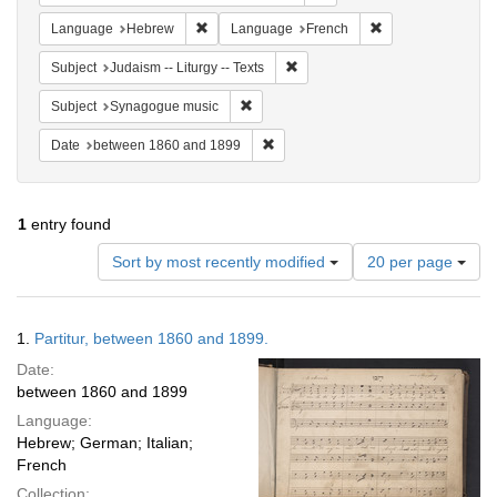
Remove constraint Language: Hebrew
Remove constraint
Language
Hebrew
Language
French
Remove constraint Subject: Judais
Subject
Judaism -- Liturgy -- Texts
Remove constraint Subject: Synagogue 
Subject
Synagogue music
Remove constraint Date: between 1
Date
between 1860 and 1899
1
entry found
Number
Sort by most recently modified
20 per page
of
results
to
Search
1.
Partitur, between 1860 and 1899.
display
Results
per
Date:
page
between 1860 and 1899
Language:
Hebrew; German; Italian;
French
Collection: