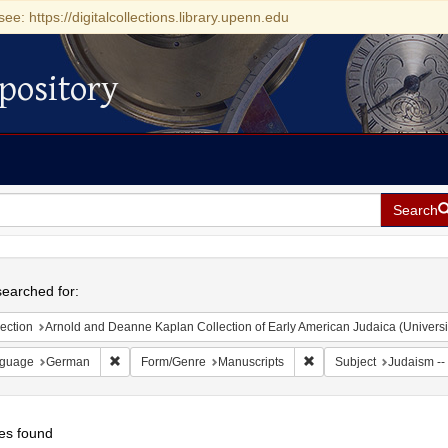
see: https://digitalcollections.library.upenn.edu
pository
Search
h
earched for:
ection
Arnold and Deanne Kaplan Collection of Early American Judaica (Universi
Remove constraint Language: German
Remove constraint Form
guage
German
Form/Genre
Manuscripts
Subject
Judaism -- 
es found