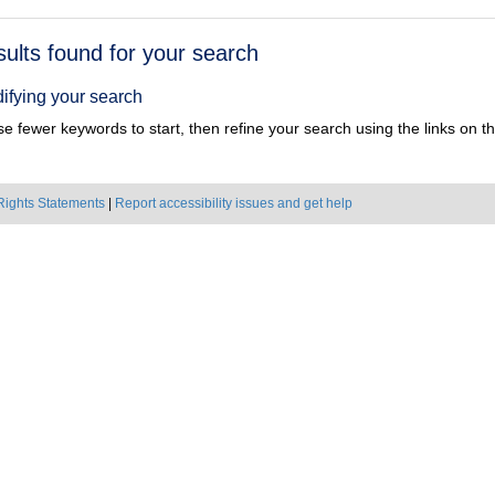
h
sults found for your search
ts
ifying your search
e fewer keywords to start, then refine your search using the links on the
Rights Statements
|
Report accessibility issues and get help