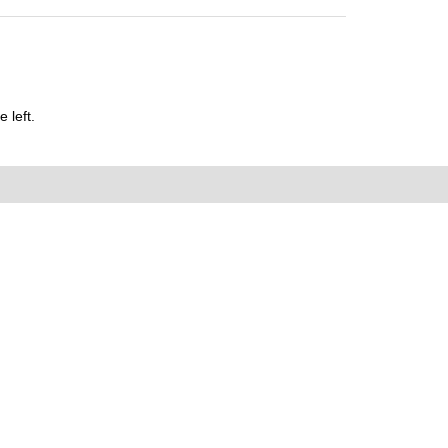
 left.