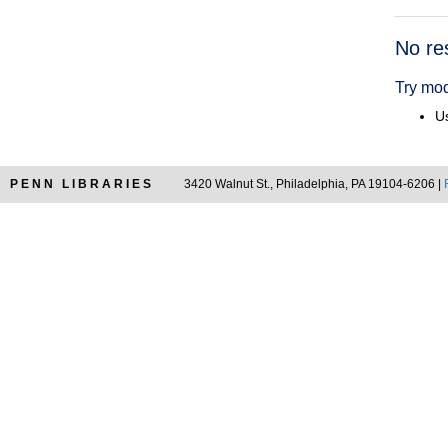
Searc
No re
Resul
Try mod
Us
PENN LIBRARIES
3420 Walnut St., Philadelphia, PA 19104-6206 |