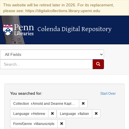
This website will be retired later in 2026. For its replacement,
please see: https://digitalcollections.library.upenn.edu
Colenda Digital Repository
Colenda Digital Repository
Search
in
for
search
Search
for
Colenda
Search
Digital
You searched for:
Start Over
Repository
Remove constraint Collectio
Collection
Arnold and Deanne Kaplan Collection of Early American Judaica (University of Pennsylvania)
Remove constraint Language: Hebrew
Remove constraint L
Language
Hebrew
Language
Italian
Remove constraint Form/Genre: Manuscri
Form/Genre
Manuscripts