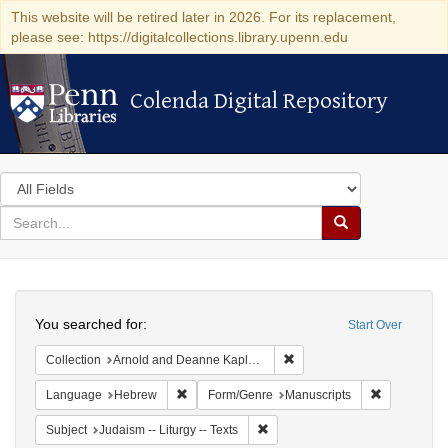
This website will be retired later in 2026. For its replacement,
please see: https://digitalcollections.library.upenn.edu
Colenda Digital Repository
Colenda Digital Repository
Search
in
for
search
Search
for
Colenda
Search
Digital
You searched for:
Start Over
Repository
Remove constraint Collectio
Collection
Arnold and Deanne Kaplan Collection of Early American Judaica (University of Pennsylvania)
Remove constraint Language: Hebrew
Remove cons
Language
Hebrew
Form/Genre
Manuscripts
Remove constraint Subject: Judais
Subject
Judaism -- Liturgy -- Texts