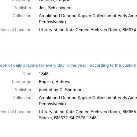
Publisher:
Jos. Schlesinger
Collection:
Arnold and Deanne Kaplan Collection of Early Amer
Pennsylvania)
hysical Location:
Library at the Katz Center, Archives Room, BM67
ook of daily prayers for every day in the year : according to the cust
Date:
1848
Language:
English; Hebrew
Publisher:
printed by C. Sherman
Collection:
Arnold and Deanne Kaplan Collection of Early Amer
Pennsylvania)
hysical Location:
Library at the Katz Center, Archives Room, BM665 .
Stacks, BM672.S4 Z576 1848