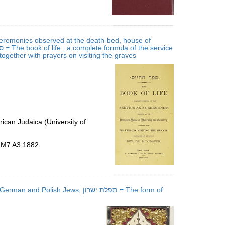
 ceremonies observed at the death-bed, house of
gether with prayers on visiting the graves
ican Judaica (University of
5.M7 A3 1882
h Jews; תפלת ישרון = The form of