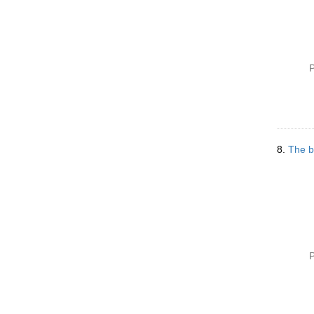
P
8.
The b
P