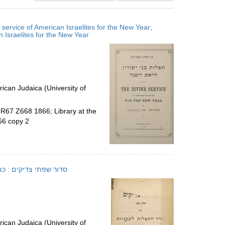
results
to
service of American Israelites for the New Year;
display
ne service of American Israelites for the New Year
per
page
ican Judaica (University of
.R67 Z668 1866; Library at the
66 copy 2
 y. ʻa. E.; סדור שפתי צדיקים : כמנהג ק"ק ספרדים יע"א
ican Judaica (University of