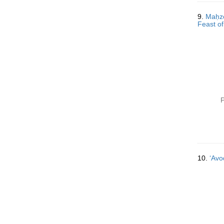
9.
Maḥzor 
Feast of
P
10.