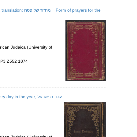
of prayers for the
ican Judaica (University of
5.P3 Z552 1874
ʻAvodat Yiśraʼel = The order of prayer for the Israelitish divine service on every day in the year; עבודת ישראל