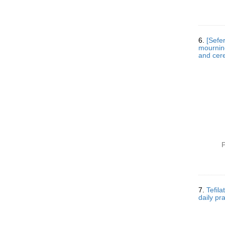
6.
[Sefe
mourning and cem
and cere
P
7.
Tefilat
daily pr