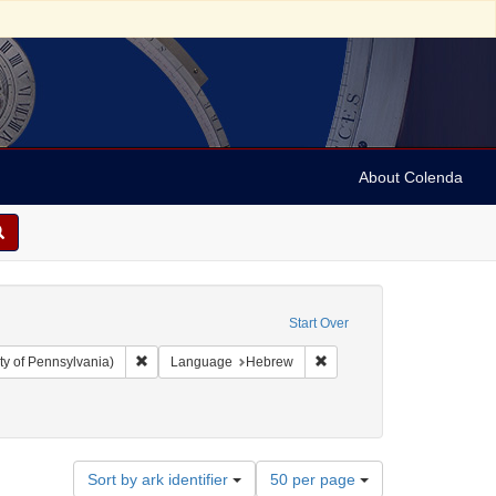
About Colenda
Start Over
Remove constraint Collection: Arnold and Deanne Kaplan C
Remove constraint Langua
ty of Pennsylvania)
Language
Hebrew
-- Texts
Number
Sort by ark identifier
50 per page
of