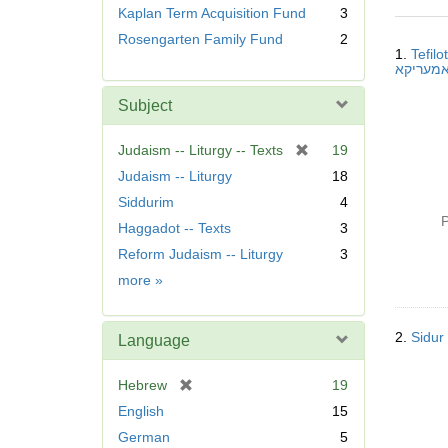
r
Kaplan Term Acquisition Fund
3
e
Searc
Rosengarten Family Fund
2
m
1.
Tefil
Resul
o
v
Subject
e
]
[
Judaism -- Liturgy -- Texts
19
r
Judaism -- Liturgy
18
e
Siddurim
4
m
P
Haggadot -- Texts
3
o
v
Reform Judaism -- Liturgy
3
e
Subject
more
»
]
2.
Language
[
Hebrew
19
r
English
15
e
German
5
m