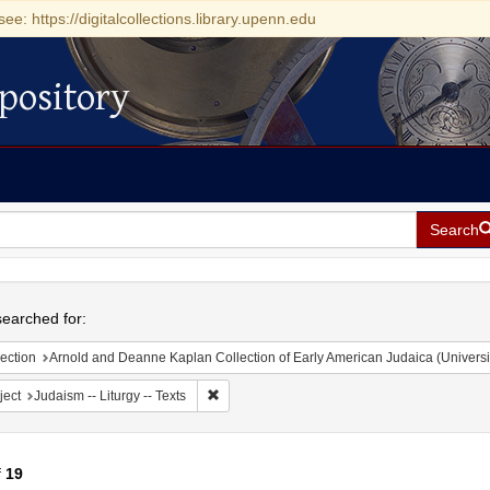
see: https://digitalcollections.library.upenn.edu
pository
Search
h
earched for:
ection
Arnold and Deanne Kaplan Collection of Early American Judaica (Universi
Remove constraint Subject: Judaism -- Liturgy 
ject
Judaism -- Liturgy -- Texts
f
19