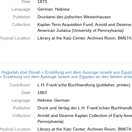
Date:
1873
Language:
German; Hebrew
Publisher:
Druckerei des jüdischen Weisenhauses
Collection:
Kaplan Term Acquisition Fund; Arnold and Deanne K
American Judaica (University of Pennsylvania)
hysical Location:
Library at the Katz Center, Archives Room, BM674
 Hagadah shel Pesaḥ = Erzählung von dem Auszuge Israels aus Egypten, 
של פסח = Erzählung von dem Auszuge Israels aus Egypten an den beiden e
Contributor:
L.H. Frank'sche Buchhandlung (publisher, printer)
Date:
1863
Language:
Hebrew; German
Publisher:
Druck und Verlag der L.H. Frank'schen Buchhandlun
Collection:
Arnold and Deanne Kaplan Collection of Early Amer
Pennsylvania)
hysical Location:
Library at the Katz Center, Archives Room, BM674