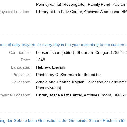
Pennsylvania); Rosengarten Family Fund; Kaplan 
hysical Location:
Library at the Katz Center, Archives Americana, 
ook of daily prayers for every day in the year according to the custom
Contributor:
Leeser, Isaac (editor); Sherman, Conger, 1793-186
Date:
1848
Language:
Hebrew; English
Publisher:
Printed by C. Sherman for the editor
Collection:
Arnold and Deanne Kaplan Collection of Early Amer
Pennsylvania)
hysical Location:
Library at the Katz Center, Archives Room, BM665
ng der Gebete beim Gottesdienst der Gemeinde Shaare Rachmim für