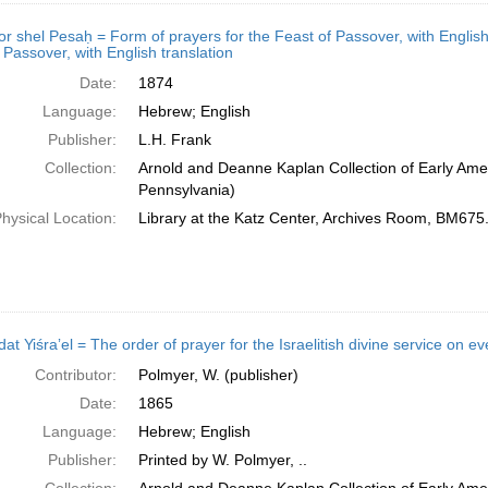
shel Pesaḥ = Form of prayers for the Feast of Passover, with English translation; מחזור של פסח = Form 
 Passover, with English translation
Date:
1874
Language:
Hebrew; English
Publisher:
L.H. Frank
Collection:
Arnold and Deanne Kaplan Collection of Early Amer
Pennsylvania)
hysical Location:
Library at the Katz Center, Archives Room, BM67
Contributor:
Polmyer, W. (publisher)
Date:
1865
Language:
Hebrew; English
Publisher:
Printed by W. Polmyer, ..