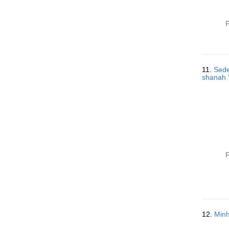
P
11.
Sede
P
12.