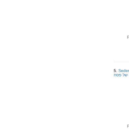
P
5.
Seder
P