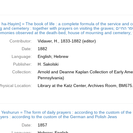
r ha-Ḥayim] = The book of life : a complete formula of the service and
etery : together with prayers on visiting the graves; ספר החיים = The book of life : a complete formula of the service
monies observed at the death-bed, house of mourning and cemetery; to
Contributor:
Vidaver, H., 1833-1882 (editor)
Date:
1882
Language:
English; Hebrew
Publisher:
H. Sakolski
Collection:
Arnold and Deanne Kaplan Collection of Early Amer
Pennsylvania)
hysical Location:
Library at the Katz Center, Archives Room, BM67
 Yeshurun = The form of daily prayers : according to the custom of the German and Polis
ayers : according to the custom of the German and Polish Jews
Date:
1857
Language:
Hebrew; English