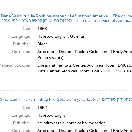
h
ot Bene Yeshurun le-Rosh ha-shanah : kefi minhag Ameriḳa = The divine 
ts
תפלות בני ישורון לראש השנה : כפי מנהג אמעריקא = The divi
Date:
1866
Language:
Hebrew; English; German
Publisher:
Bloch
Collection:
Arnold and Deanne Kaplan Collection of Early Amer
Pennsylvania)
hysical Location:
Library at the Katz Center, Archives Room, BM675
Katz Center, Archives Room, BM675.R67 Z668 18
Sidur Śifte tsadiḳim : ke-minhag ḳ.ḳ. Sefaradim
Date:
1852
Language:
Hebrew; English
Publisher:
be-mitsṿat uve-hotsaʼat ha-mesader
Collection:
Arnold and Deanne Kaplan Collection of Early Amer