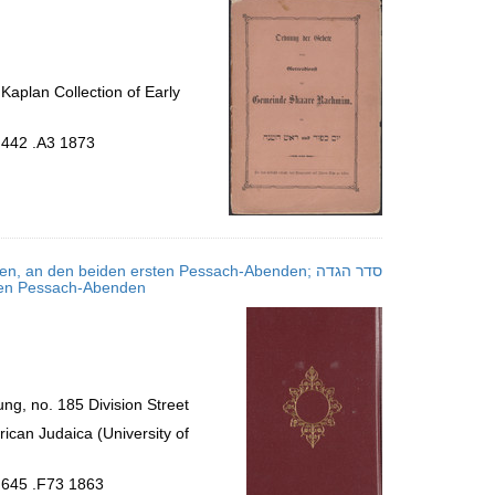
aplan Collection of Early
.442 .A3 1873
an den beiden ersten Pessach-Abenden; סדר הגדה
rsten Pessach-Abenden
g, no. 185 Division Street
ican Judaica (University of
.645 .F73 1863