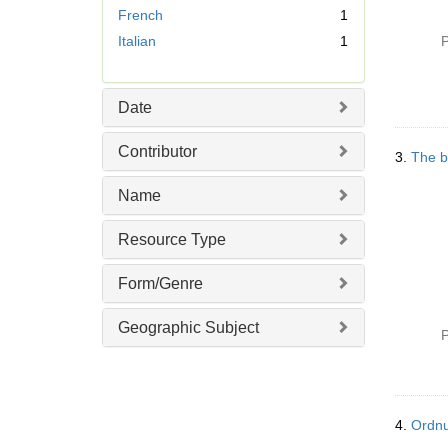
French
1
o
v
Italian
1
P
e
]
Date
Contributor
3.
The b
Name
Resource Type
Form/Genre
Geographic Subject
P
4.
Ordnu