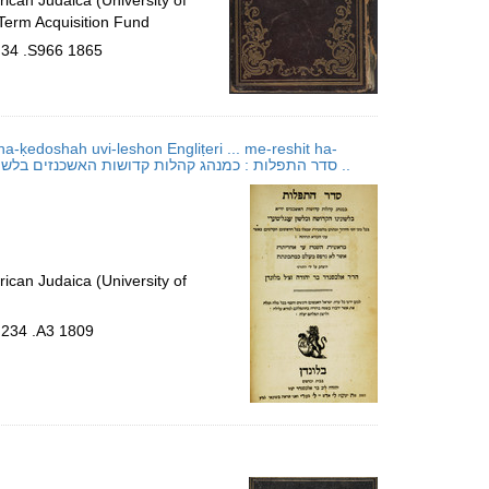
ican Judaica (University of
Term Acquisition Fund
.34 .S966 1865
-ḳedoshah uvi-leshon Engliṭeri ... me-reshit ha-
shanah ʻad aḥaritah ..; סדר התפלות : כמנהג קהלות קדושות האשכנזים בלשונינו הקדושה ובלשון ענגליטערי ... מראשית השנה עד אחריתה ..
ican Judaica (University of
.234 .A3 1809