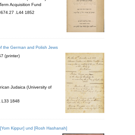
Term Acquisition Fund
BM674.27 .L44 1852
 of the German and Polish Jews
7 (printer)
ican Judaica (University of
 .L33 1848
 [Yom Kippur] und [Rosh Hashanah]