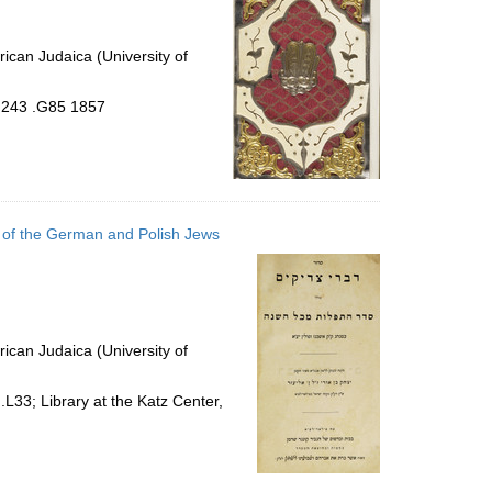
ican Judaica (University of
4.243 .G85 1857
om of the German and Polish Jews
ican Judaica (University of
L33; Library at the Katz Center,