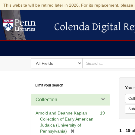
This website will be retired later in 2026. For its replacement, please 
Colenda Digital Re
Colenda Digital Repository
Search
for
search
in
for
Colenda
Searc
Limit your search
Digital
You s
Repository
Coll
Collection
Sub
Arnold and Deanne Kaplan
19
Collection of Early American
Judaica (University of
1
-
19
o
[
Pennsylvania)