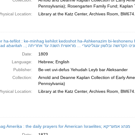
Collection:
Arnold and Deanne Kaplan Collection of Early Amer
Pennsylvania); Rosengarten Family Fund; Kaplan 
hysical Location:
Library at the Katz Center, Archives Room, BM674
r ha-tefilot : ke-minhag ḳehilot ḳedoshot ha-Ashkenazim bi-leshonenu ha
Date:
1809
Language:
Hebrew; English
Publisher:
Be-vet uvi-defus Yehudah Leyb bar Aleksander
Collection:
Arnold and Deanne Kaplan Collection of Early Amer
Pennsylvania)
hysical Location:
Library at the Katz Center, Archives Room, BM674
Minhag Ameriḳa : the daily prayers for American Israelites; מנהג אמעריקא
Date:
1872