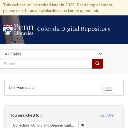
This website will be retired later in 2026. For its replacement,
please see: https://digitalcollections.library.upenn.edu
Colenda Digital Repository
Colenda Digital Repository
Search
in
for
search
Search
for
Colenda
Limit your search
Digital
Toggle fac
Repository
Search
You searched for:
Start Over
Remove constraint Collectio
Collection
Arnold and Deanne Kaplan Collection of Early American Judaica (University of Pennsylvania)