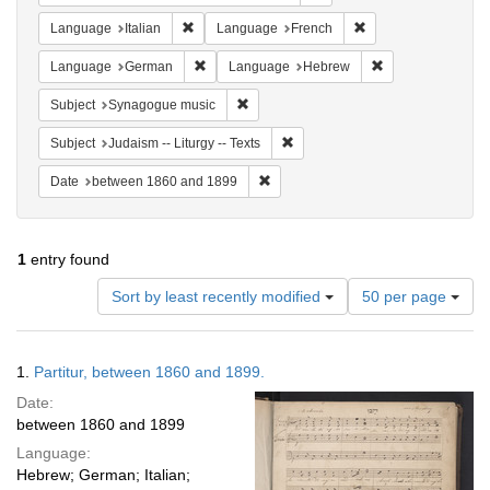
Remove constraint Language: Italian
Remove constraint 
Language
Italian
Language
French
Remove constraint Language: German
Remove constrai
Language
German
Language
Hebrew
Remove constraint Subject: Synagogue 
Subject
Synagogue music
Remove constraint Subject: Judais
Subject
Judaism -- Liturgy -- Texts
Remove constraint Date: between 1
Date
between 1860 and 1899
1
entry found
Number
Sort by least recently modified
50 per page
of
results
to
Search
1.
Partitur, between 1860 and 1899.
display
Results
per
Date:
page
between 1860 and 1899
Language:
Hebrew; German; Italian;