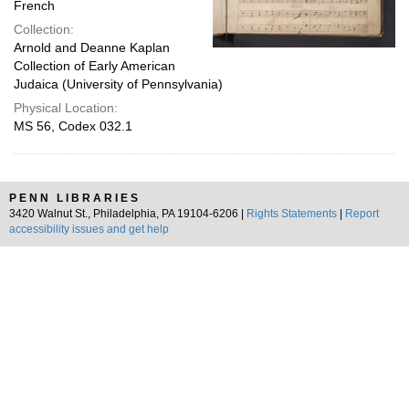
French
Collection:
Arnold and Deanne Kaplan
Collection of Early American
Judaica (University of Pennsylvania)
Physical Location:
MS 56, Codex 032.1
PENN LIBRARIES
3420 Walnut St., Philadelphia, PA 19104-6206 |
Rights Statements
|
Report
accessibility issues and get help