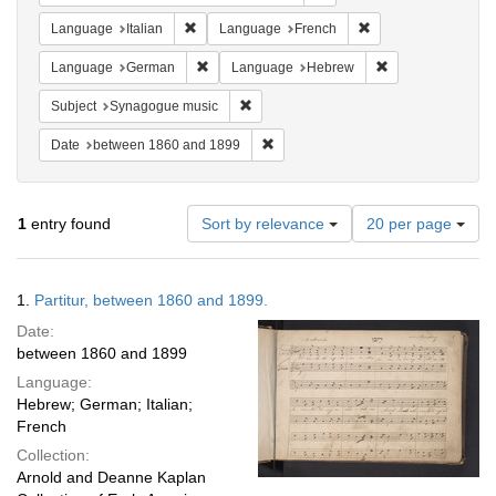
Remove constraint Language: Italian
Remove constraint 
Language
Italian
Language
French
Remove constraint Language: German
Remove constrai
Language
German
Language
Hebrew
Remove constraint Subject: Synagogue 
Subject
Synagogue music
Remove constraint Date: between 1
Date
between 1860 and 1899
Number
1
entry found
Sort by relevance
20 per page
of
results
to
Search
1.
Partitur, between 1860 and 1899.
display
Results
per
Date:
page
between 1860 and 1899
Language:
Hebrew; German; Italian;
French
Collection:
Arnold and Deanne Kaplan