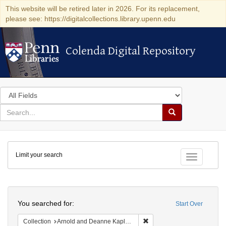
This website will be retired later in 2026. For its replacement,
please see: https://digitalcollections.library.upenn.edu
Colenda Digital Repository
Colenda Digital Repository
Search
in
for
search
Search
for
Colenda
Limit your search
Digital
Toggle fac
Repository
Search
You searched for:
Start Over
Remove constraint Collectio
Collection
Arnold and Deanne Kaplan Collection of Early American Judaica (University of Pennsylvania)