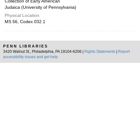
Collection of Early American
Judaica (University of Pennsylvania)
Physical Location:
MS 56, Codex 032.1
PENN LIBRARIES
3420 Walnut St., Philadelphia, PA 19104-6206 |
Rights Statements
|
Report
accessibility issues and get help