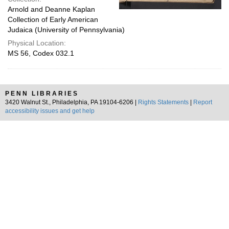
Arnold and Deanne Kaplan
Collection of Early American
Judaica (University of Pennsylvania)
Physical Location:
MS 56, Codex 032.1
PENN LIBRARIES
3420 Walnut St., Philadelphia, PA 19104-6206 |
Rights Statements
|
Report
accessibility issues and get help