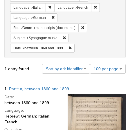
Remove constraint Language: Italian
Remove constraint 
Language
Italian
Language
French
Remove constraint Language: German
Language
German
Remove constraint Form/Gen
Form/Genre
manuscripts (documents)
Remove constraint Subject: Synagogue 
Subject
Synagogue music
Remove constraint Date: between 1
Date
between 1860 and 1899
Number
1
entry found
Sort by ark identifier
100 per page
of
results
to
Search
1.
Partitur, between 1860 and 1899.
display
Results
per
Date:
page
between 1860 and 1899
Language:
Hebrew; German; Italian;
French
Collection: