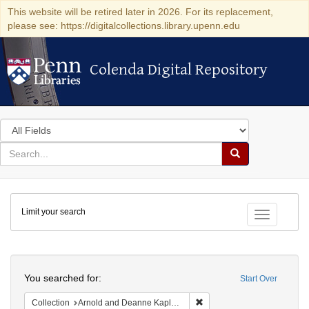
This website will be retired later in 2026. For its replacement,
please see: https://digitalcollections.library.upenn.edu
Colenda Digital Repository
Colenda Digital Repository
Search
in
for
search
Search
for
Colenda
Limit your search
Digital
Toggle fac
Repository
Search
You searched for:
Start Over
Remove constraint Collectio
Collection
Arnold and Deanne Kaplan Collection of Early American Judaica (University of Pennsylvania)