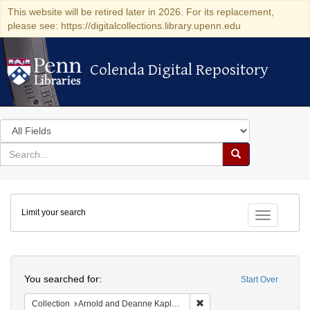
This website will be retired later in 2026. For its replacement,
please see: https://digitalcollections.library.upenn.edu
Colenda Digital Repository
Colenda Digital Repository
Search
in
for
search
Search
for
Colenda
Limit your search
Digital
Toggle fac
Repository
Search
You searched for:
Start Over
Remove constraint Collectio
Collection
Arnold and Deanne Kaplan Collection of Early American Judaica (University of Pennsylvania)