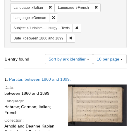
Remove constraint Language: Italian
Remove constraint 
Language
Italian
Language
French
Remove constraint Language: German
Language
German
Remove constraint Subject: Judais
Subject
Judaism -- Liturgy -- Texts
Remove constraint Date: between 1
Date
between 1860 and 1899
Number
1
entry found
Sort by ark identifier
10 per page
of
results
to
Search
1.
Partitur, between 1860 and 1899.
display
Results
per
Date:
page
between 1860 and 1899
Language:
Hebrew; German; Italian;
French
Collection:
Arnold and Deanne Kaplan