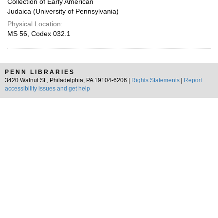
Collection of Early American
Judaica (University of Pennsylvania)
Physical Location:
MS 56, Codex 032.1
PENN LIBRARIES
3420 Walnut St., Philadelphia, PA 19104-6206 |
Rights Statements
|
Report
accessibility issues and get help