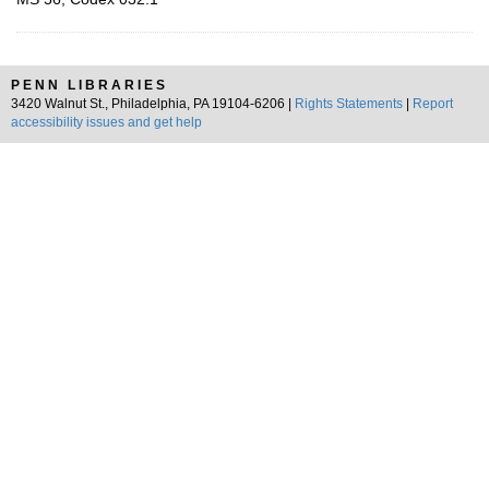
PENN LIBRARIES
3420 Walnut St., Philadelphia, PA 19104-6206 |
Rights Statements
|
Report
accessibility issues and get help