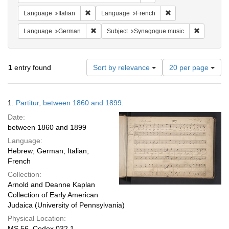
Remove constraint Language: Italian
Remove constraint 
Language
Italian
Language
French
Remove constraint Language: German
Remove co
Language
German
Subject
Synagogue music
Number
1
entry found
Sort by relevance
20 per page
of
results
to
Search
1.
Partitur, between 1860 and 1899.
display
Results
per
Date:
page
between 1860 and 1899
Language:
Hebrew; German; Italian;
French
Collection:
Arnold and Deanne Kaplan
Collection of Early American
Judaica (University of Pennsylvania)
Physical Location:
MS 56, Codex 032.1