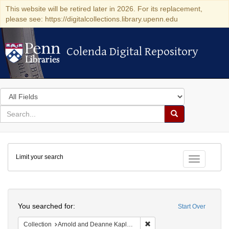
This website will be retired later in 2026. For its replacement,
please see: https://digitalcollections.library.upenn.edu
Colenda Digital Repository
Colenda Digital Repository
Search
in
for
search
Search
for
Colenda
Limit your search
Digital
Toggle fac
Repository
Search
You searched for:
Start Over
Remove constraint Collectio
Collection
Arnold and Deanne Kaplan Collection of Early American Judaica (University of Pennsylvania)