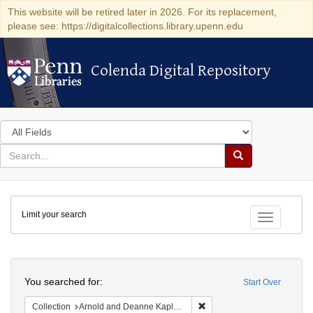
This website will be retired later in 2026. For its replacement,
please see: https://digitalcollections.library.upenn.edu
Colenda Digital Repository
Colenda Digital Repository
Search
in
for
search
Search
for
Colenda
Limit your search
Digital
Toggle fac
Repository
Search
You searched for:
Start Over
Remove constraint Collectio
Collection
Arnold and Deanne Kaplan Collection of Early American Judaica (University of Pennsylvania)