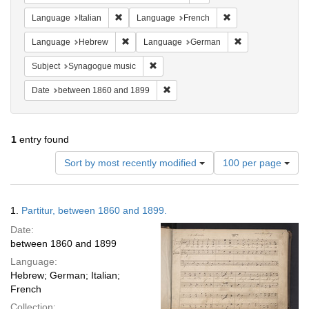
Remove constraint Language: Italian
Remove constraint 
Language
Italian
Language
French
Remove constraint Language: Hebrew
Remove constrai
Language
Hebrew
Language
German
Remove constraint Subject: Synagogue 
Subject
Synagogue music
Remove constraint Date: between 1
Date
between 1860 and 1899
1
entry found
Number
Sort by most recently modified
100 per page
of
results
to
Search
1.
Partitur, between 1860 and 1899.
display
Results
per
Date:
page
between 1860 and 1899
Language:
Hebrew; German; Italian;
French
Collection: