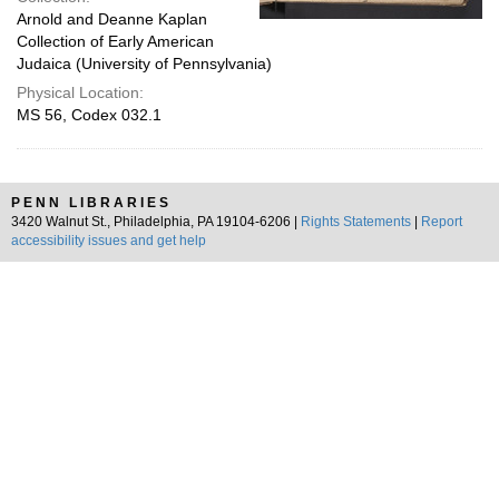
Arnold and Deanne Kaplan
Collection of Early American
Judaica (University of Pennsylvania)
Physical Location:
MS 56, Codex 032.1
PENN LIBRARIES
3420 Walnut St., Philadelphia, PA 19104-6206 |
Rights Statements
|
Report
accessibility issues and get help