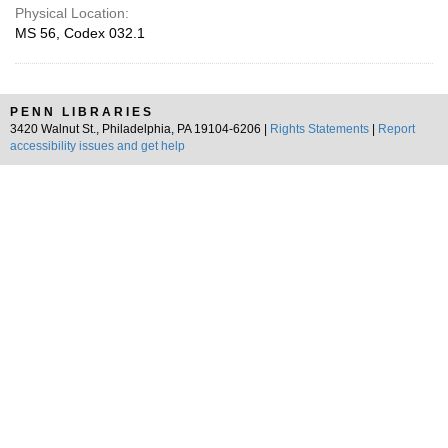
Physical Location:
MS 56, Codex 032.1
PENN LIBRARIES
3420 Walnut St., Philadelphia, PA 19104-6206 |
Rights Statements
|
Report
accessibility issues and get help