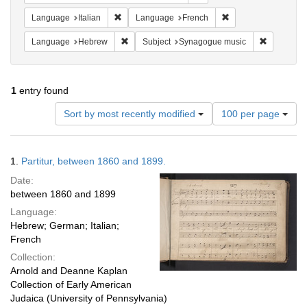
Remove constraint Language: Italian
Remove constraint 
Language
Italian
Language
French
Remove constraint Language: Hebrew
Remove co
Language
Hebrew
Subject
Synagogue music
1
entry found
Number
Sort by most recently modified
100 per page
of
results
to
Search
1.
Partitur, between 1860 and 1899.
display
Results
per
Date:
page
between 1860 and 1899
Language:
Hebrew; German; Italian;
French
Collection:
Arnold and Deanne Kaplan
Collection of Early American
Judaica (University of Pennsylvania)