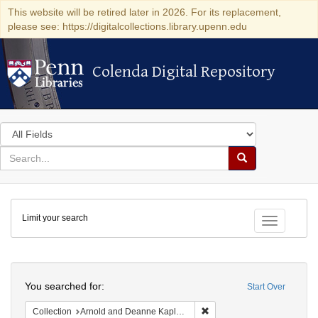
This website will be retired later in 2026. For its replacement,
please see: https://digitalcollections.library.upenn.edu
Colenda Digital Repository
Colenda Digital Repository
Search
in
for
search
Search
for
Colenda
Limit your search
Digital
Toggle fac
Repository
Search
You searched for:
Start Over
Remove constraint Collectio
Collection
Arnold and Deanne Kaplan Collection of Early American Judaica (University of Pennsylvania)