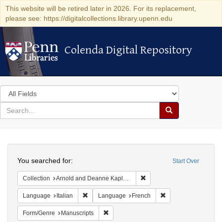
This website will be retired later in 2026. For its replacement,
please see: https://digitalcollections.library.upenn.edu
Colenda Digital Repository
Colenda Digital Repository
Search
in
for
search
Search
for
Colenda
Search
Digital
You searched for:
Start Over
Repository
Remove constraint Collectio
Collection
Arnold and Deanne Kaplan Collection of Early American Judaica (University of Pennsylvania)
Remove constraint Language: Italian
Remove constraint 
Language
Italian
Language
French
Remove constraint Form/Genre: Manuscri
Form/Genre
Manuscripts