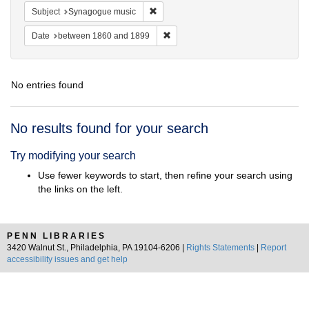
Remove constraint Subject: Synagogue 
Subject
Synagogue music
Remove constraint Date: between 1
Date
between 1860 and 1899
No entries found
Search
No results found for your search
Results
Try modifying your search
Use fewer keywords to start, then refine your search using
the links on the left.
PENN LIBRARIES
3420 Walnut St., Philadelphia, PA 19104-6206 |
Rights Statements
|
Report
accessibility issues and get help