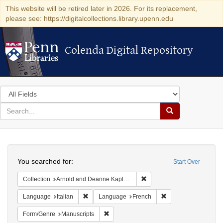
This website will be retired later in 2026. For its replacement,
please see: https://digitalcollections.library.upenn.edu
Colenda Digital Repository
Colenda Digital Repository
Search
in
for
search
Search
for
Colenda
Search
Digital
You searched for:
Start Over
Repository
Remove constraint Collectio
Collection
Arnold and Deanne Kaplan Collection of Early American Judaica (University of Pennsylvania)
Remove constraint Language: Italian
Remove constraint 
Language
Italian
Language
French
Remove constraint Form/Genre: Manuscri
Form/Genre
Manuscripts