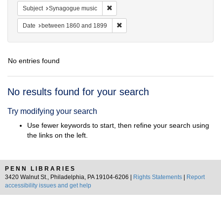
Remove constraint Subject: Synagogue 
Subject
Synagogue music
Remove constraint Date: between 1
Date
between 1860 and 1899
No entries found
Search
No results found for your search
Results
Try modifying your search
Use fewer keywords to start, then refine your search using
the links on the left.
PENN LIBRARIES
3420 Walnut St., Philadelphia, PA 19104-6206 |
Rights Statements
|
Report
accessibility issues and get help