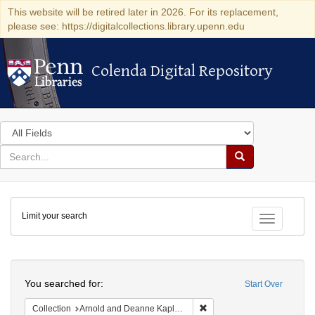
This website will be retired later in 2026. For its replacement,
please see: https://digitalcollections.library.upenn.edu
Colenda Digital Repository
Colenda Digital Repository
Search
in
for
search
Search
for
Colenda
Limit your search
Digital
Toggle fac
Repository
Search
You searched for:
Start Over
Remove constraint Collectio
Collection
Arnold and Deanne Kaplan Collection of Early American Judaica (University of Pennsylvania)