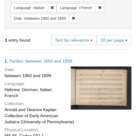
Remove constraint Language: Italian
Remove constraint 
Language
Italian
Language
French
Remove constraint Date: between 1
Date
between 1860 and 1899
Number
1
entry found
Sort by relevance
10 per page
of
results
to
Search
1.
Partitur, between 1860 and 1899.
display
Results
per
Date:
page
between 1860 and 1899
Language:
Hebrew; German; Italian;
French
Collection:
Arnold and Deanne Kaplan
Collection of Early American
Judaica (University of Pennsylvania)
Physical Location:
MS 56, Codex 032.1