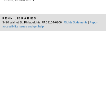
PENN LIBRARIES
3420 Walnut St., Philadelphia, PA 19104-6206 |
Rights Statements
|
Report
accessibility issues and get help