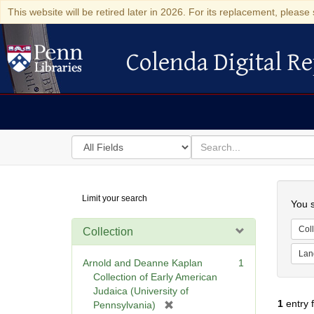
This website will be retired later in 2026. For its replacement, please 
Colenda Digital Re
Colenda Digital Repository
Search
for
search
in
for
Colenda
Searc
Limit your search
Digital
You s
Repository
Coll
Collection
Lan
Arnold and Deanne Kaplan
1
Collection of Early American
Judaica (University of
1
entry 
[
Pennsylvania)