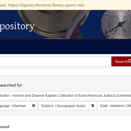
see: https://digitalcollections.library.upenn.edu
pository
Search
h
earched for:
ection
Arnold and Deanne Kaplan Collection of Early American Judaica (Universi
Remove constraint Language: German
Remove constraint Sub
guage
German
Subject
Synagogue music
Date
between 18
found