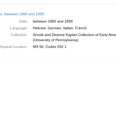
h
tur, between 1860 and 1899.
ts
Date:
between 1860 and 1899
Language:
Hebrew; German; Italian; French
Collection:
Arnold and Deanne Kaplan Collection of Early Ame
(University of Pennsylvania)
hysical Location:
MS 56, Codex 032.1