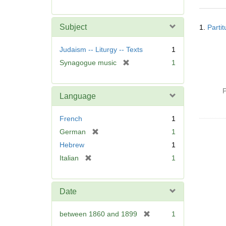
r
e
Searc
m
Subject
1.
Parti
Resul
o
v
Judaism -- Liturgy -- Texts
1
e
[
Synagogue music
1
]
r
e
P
m
Language
o
v
French
1
e
[
German
1
]
r
Hebrew
1
e
[
Italian
1
m
r
o
e
v
m
Date
e
o
]
v
[
between 1860 and 1899
1
e
r