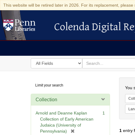
This website will be retired later in 2026. For its replacement, please 
Colenda Digital Re
Colenda Digital Repository
Search
for
search
in
for
Colenda
Searc
Limit your search
Digital
You s
Repository
Coll
Collection
Lan
Arnold and Deanne Kaplan
1
Collection of Early American
Judaica (University of
1
entry 
[
Pennsylvania)