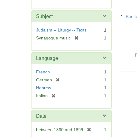
r
e
Searc
m
Subject
1.
Parti
Resul
o
v
Judaism -- Liturgy -- Texts
1
e
[
Synagogue music
1
]
r
e
P
m
Language
o
v
French
1
e
[
German
1
]
r
Hebrew
1
e
[
Italian
1
m
r
o
e
v
m
Date
e
o
]
v
[
between 1860 and 1899
1
e
r