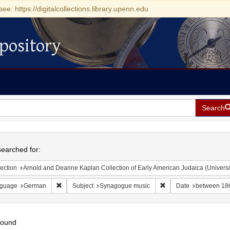
see: https://digitalcollections.library.upenn.edu
pository
Search
h
earched for:
ection
Arnold and Deanne Kaplan Collection of Early American Judaica (Universi
Remove constraint Language: German
Remove constraint Sub
guage
German
Subject
Synagogue music
Date
between 18
found