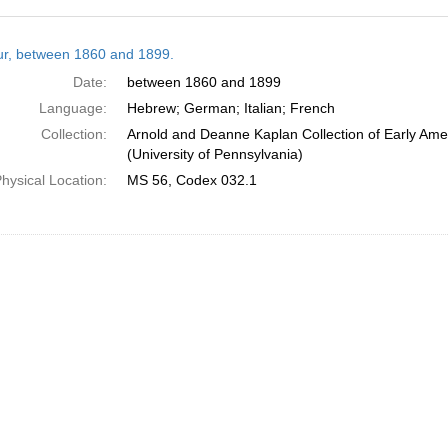
h
tur, between 1860 and 1899.
ts
Date:
between 1860 and 1899
Language:
Hebrew; German; Italian; French
Collection:
Arnold and Deanne Kaplan Collection of Early Ame
(University of Pennsylvania)
hysical Location:
MS 56, Codex 032.1